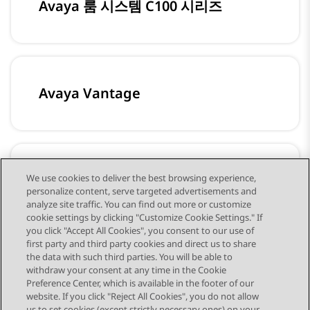
Avaya 룸 시스템 C100 시리즈
Avaya Vantage
Avaya 다자간 통화 전화기 B100 시리
We use cookies to deliver the best browsing experience,
personalize content, serve targeted advertisements and
즈
analyze site traffic. You can find out more or customize
cookie settings by clicking "Customize Cookie Settings." If
you click "Accept All Cookies", you consent to our use of
first party and third party cookies and direct us to share
the data with such third parties. You will be able to
withdraw your consent at any time in the Cookie
Preference Center, which is available in the footer of our
website. If you click "Reject All Cookies", you do not allow
us to set cookies (except strictly necessary ones) on your