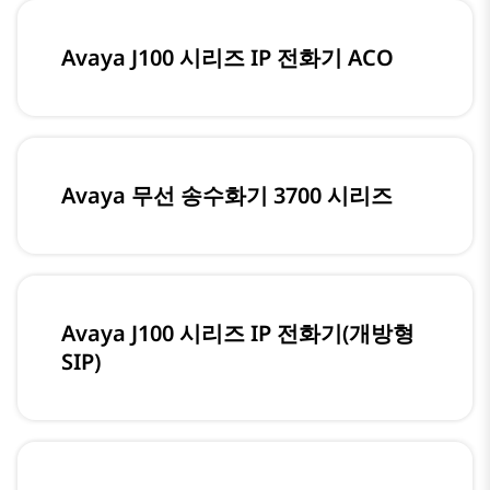
Avaya J100 시리즈 IP 전화기 ACO
Avaya 무선 송수화기 3700 시리즈
Avaya J100 시리즈 IP 전화기(개방형
SIP)