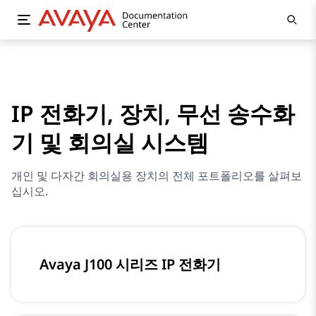
IP 전화기, 장치, 무선 송수화
기 및 회의실 시스템
개인 및 다자간 회의실용 장치의 전체 포트폴리오를 살펴보
십시오.
Avaya J100 시리즈 IP 전화기