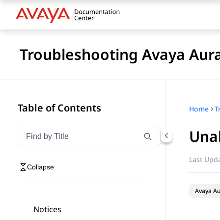
Troubleshooting Avaya Aur
Table of Contents
Home
Unab
Filter navigation by title
Type to filter navigation items by title
Last Upda
Collapse
Avaya Au
Notices