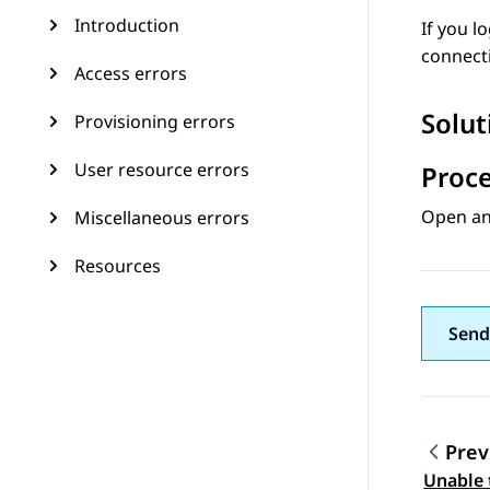
Introduction
If you l
connecti
Access errors
Solut
Provisioning errors
User resource errors
Proc
Open an 
Miscellaneous errors
Resources
Send
Prev
Topic
Unable 