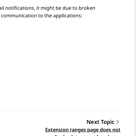
l notifications, it might be due to broken
il communication to the applications:
Next Topic
Extension ranges page does not