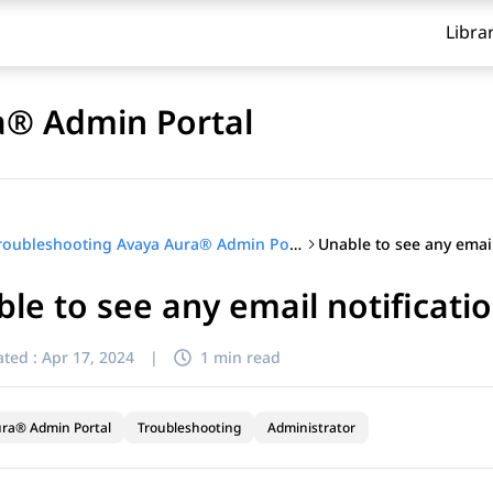
Libra
a® Admin Portal
Troubleshooting Avaya Aura® Admin Portal
le to see any email notificati
ted :
Apr 17, 2024
|
1 min read
ra® Admin Portal
Troubleshooting
Administrator