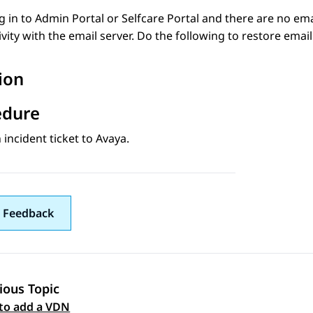
og in to
Admin Portal
or
Selfcare
Portal and there are no emai
vity with the email server. Do the following to restore ema
ion
edure
incident ticket to
Avaya
.
 Feedback
ious Topic
 navigation
to add a VDN