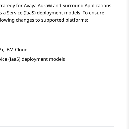
strategy for
Avaya Aura®
and Surround Applications.
as a Service (IaaS) deployment models. To ensure
llowing changes to supported platforms:
P), IBM Cloud
vice (IaaS) deployment models