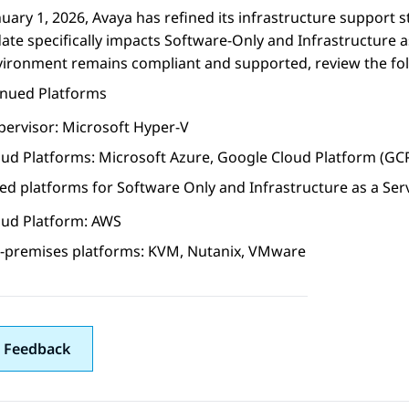
nuary 1, 2026, Avaya has refined its infrastructure support 
ate specifically impacts Software-Only and Infrastructure 
vironment remains compliant and supported, review the fo
inued Platforms
pervisor: Microsoft Hyper-V
oud Platforms: Microsoft Azure, Google Cloud Platform (GC
d platforms for Software Only and Infrastructure as a Ser
oud Platform: AWS
-premises platforms: KVM, Nutanix, VMware
 Feedback