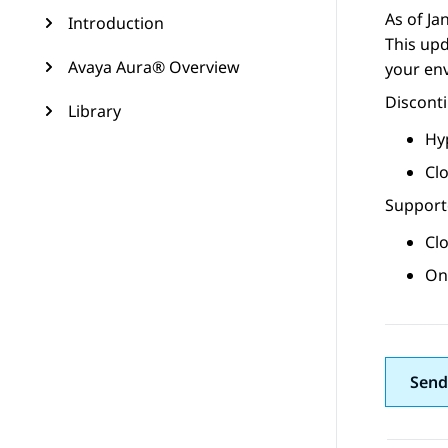
As of Ja
Introduction
This upd
Avaya Aura® Overview
your en
Discont
Library
Hy
Cl
Supporte
Cl
On
Send