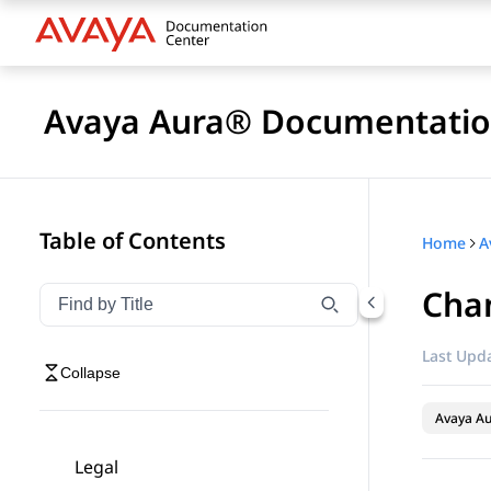
Avaya Aura® Documentatio
Table of Contents
Home
A
Cha
Filter navigation by title
Type to filter navigation items by title
Last Upda
Collapse
Avaya A
Legal