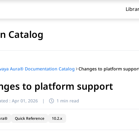
Libra
n Catalog
Changes to platform suppor
vaya Aura® Documentation Catalog
nges to platform support
ted :
Apr 01, 2026
|
1 min read
ura®
Quick Reference
10.2.x