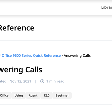
Libra
 Reference
Answering Calls
P Office 9600 Series Quick Reference
ering Calls
ted :
Nov 12, 2021
|
1 min read
Office
Using
Agent
12.0
Beginner