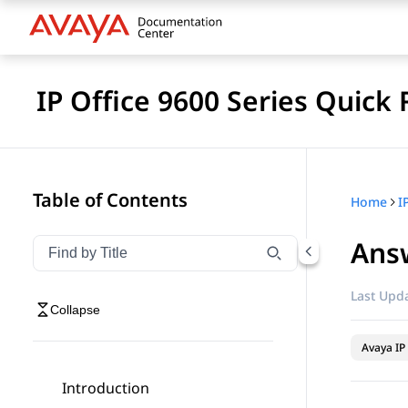
IP Office 9600 Series Quick
Table of Contents
Home
I
Answ
Filter navigation by title
Type to filter navigation items by title
Last Upda
Collapse
Avaya IP 
Introduction