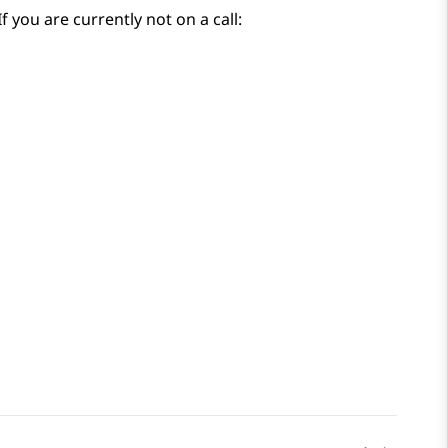
f you are currently not on a call: