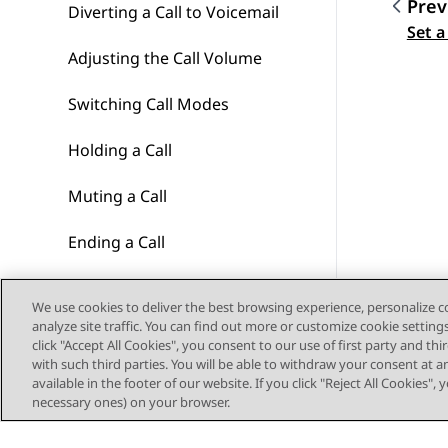
Prev
Diverting a Call to Voicemail
Topic
Set a
Adjusting the Call Volume
Switching Call Modes
Holding a Call
Muting a Call
Ending a Call
Starting a Conference
We use cookies to deliver the best browsing experience, personalize 
analyze site traffic. You can find out more or customize cookie setting
Dropping/Muting Other
click "Accept All Cookies", you consent to our use of first party and th
Parties
with such third parties. You will be able to withdraw your consent at a
available in the footer of our website. If you click "Reject All Cookies",
Transferring Calls
necessary ones) on your browser.