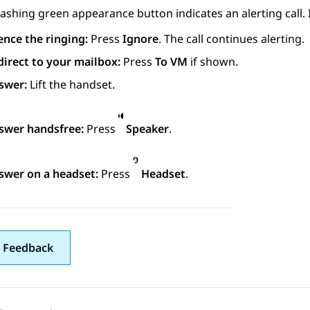
lashing green appearance button indicates an alerting call. I
ence the ringing:
Press
Ignore
. The call continues alerting.
direct to your mailbox:
Press
To VM
if shown.
swer:
Lift the handset.
swer handsfree:
Press
Speaker
.
swer on a headset:
Press
Headset
.
 Feedback