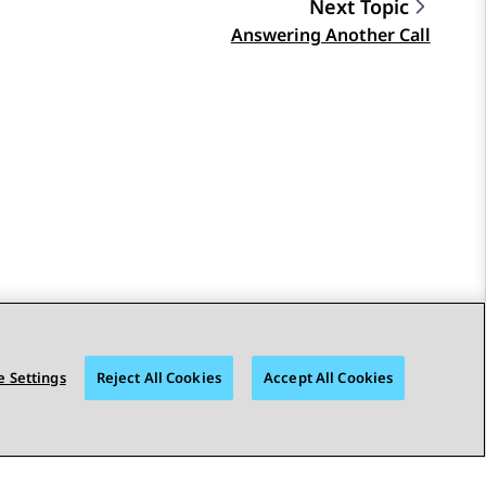
Next Topic
Answering Another Call
 Settings
Reject All Cookies
Accept All Cookies