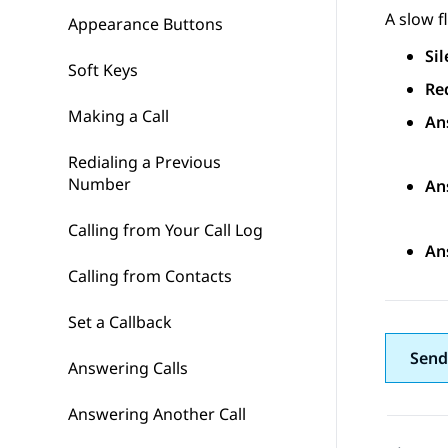
A slow f
Appearance Buttons
Sil
Soft Keys
Re
Making a Call
An
Redialing a Previous
Number
An
Calling from Your Call Log
An
Calling from Contacts
Set a Callback
Send
Answering Calls
Answering Another Call