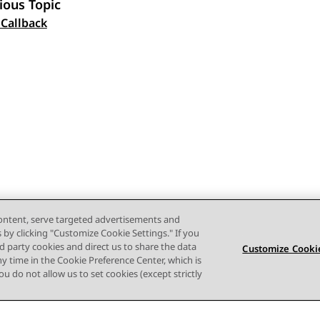
ious Topic
 navigation
 Callback
content, serve targeted advertisements and
s by clicking "Customize Cookie Settings." If you
ird party cookies and direct us to share the data
Customize Cookie
ny time in the Cookie Preference Center, which is
 you do not allow us to set cookies (except strictly