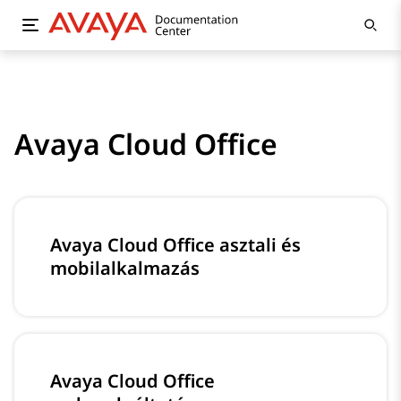
Avaya Cloud Office
Avaya Cloud Office asztali és
mobilalkalmazás
Avaya Cloud Office