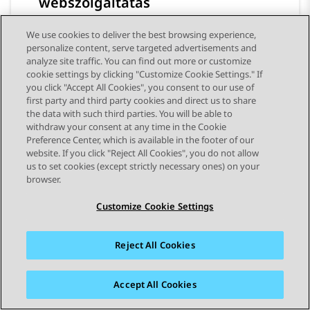
webszolgáltatás
We use cookies to deliver the best browsing experience,
personalize content, serve targeted advertisements and
analyze site traffic. You can find out more or customize
cookie settings by clicking "Customize Cookie Settings." If
you click "Accept All Cookies", you consent to our use of
first party and third party cookies and direct us to share
the data with such third parties. You will be able to
withdraw your consent at any time in the Cookie
Preference Center, which is available in the footer of our
STAY CONNECTED
website. If you click "Reject All Cookies", you do not allow
us to set cookies (except strictly necessary ones) on your
browser.
Customize Cookie Settings
Reject All Cookies
Webhelytérkép
Használati feltételek
Adatvédelem
Cookie-kra vonatkozó szabályzat
Védjegyek
Hozzáférhetőség
Accept All Cookies
© 2026 Avaya LLC