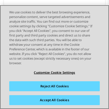
We use cookies to deliver the best browsing experience,
personalize content, serve targeted advertisements and
analyze site traffic. You can find out more or customize
cookie settings by clicking "Customize Cookie Settings." If
you click "Accept All Cookies", you consent to our use of
first party and third party cookies and direct us to share
the data with such third parties. You will be able to
withdraw your consent at any time in the Cookie
Preference Center, which is available in the footer of our
website. If you click "Reject All Cookies", you do not allow
STAY CONNECTED
us to set cookies (except strictly necessary ones) on your
browser.
Customize Cookie Settings
Reject All Cookies
사이트맵
사용 약관
개인 정보
쿠키 정책
등록 상표
접근성
Accept All Cookies
© 2026 Avaya LLC