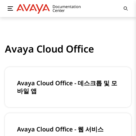
Avaya Cloud Office
Avaya Cloud Office - 데스크톱 및 모
바일 앱
Avaya Cloud Office - 웹 서비스