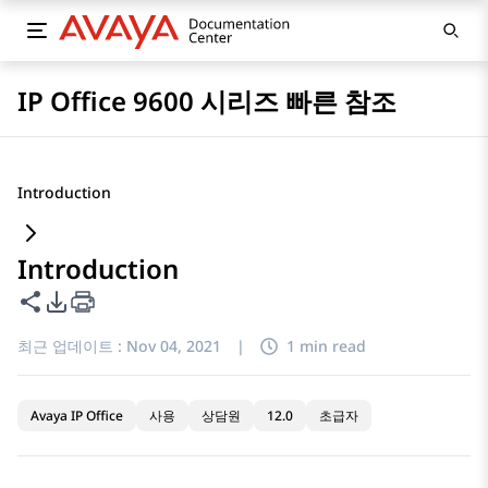
IP Office 9600 시리즈 빠른 참조
Introduction
Introduction
이 페이지 공유
PDF 내보내기 옵션
최근 업데이트 :
Nov 04, 2021
|
1 min read
Avaya IP Office
사용
상담원
12.0
초급자