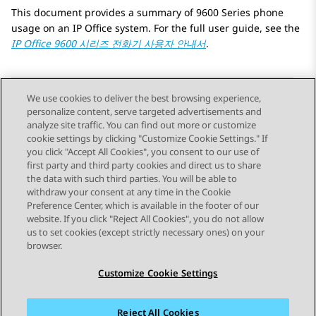
This document provides a summary of 9600 Series phone
usage on an IP Office system. For the full user guide, see the
IP Office
9600 시리즈 전화기 사용자 안내서
.
We use cookies to deliver the best browsing experience,
personalize content, serve targeted advertisements and
Send Feedback
analyze site traffic. You can find out more or customize
cookie settings by clicking "Customize Cookie Settings." If
you click "Accept All Cookies", you consent to our use of
first party and third party cookies and direct us to share
이전 항목
the data with such third parties. You will be able to
Topic navigation
withdraw your consent at any time in the Cookie
Preference Center, which is available in the footer of our
website. If you click "Reject All Cookies", you do not allow
STAY CONNECTED
us to set cookies (except strictly necessary ones) on your
browser.
Customize Cookie Settings
Reject All Cookies