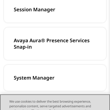
Session Manager
Avaya Aura® Presence Services
Snap-in
System Manager
We use cookies to deliver the best browsing experience,
personalize content, serve targeted advertisements and
미디어 서버