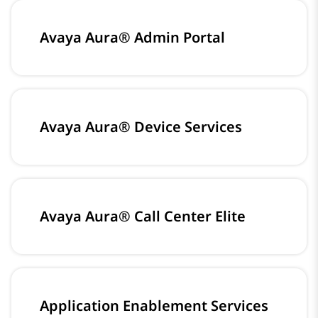
Avaya Aura® Admin Portal
Avaya Aura® Device Services
Avaya Aura® Call Center Elite
Application Enablement Services