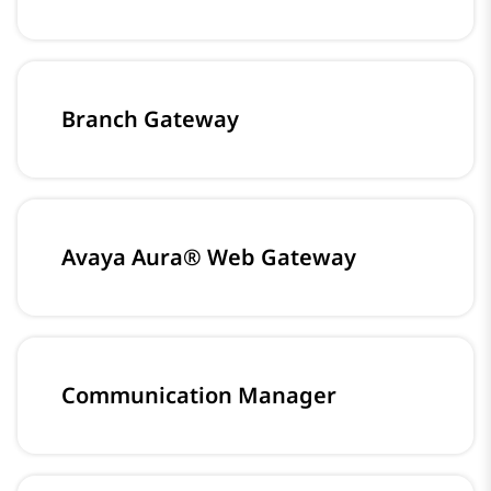
Branch Gateway
Avaya Aura® Web Gateway
Communication Manager