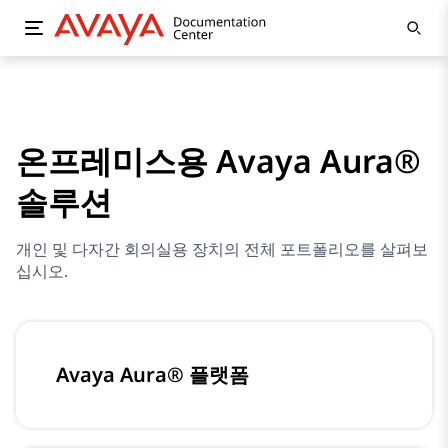
온프레미스용 Avaya Aura®
솔루션
개인 및 다자간 회의실용 장치의 전체 포트폴리오를 살펴보
십시오.
Avaya Aura® 플랫폼