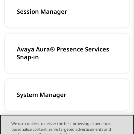
Session Manager
Avaya Aura® Presence Services
Snap-in
System Manager
We use cookies to deliver the best browsing experience,
personalize content, serve targeted advertisements and
Media Server