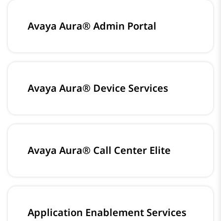
Avaya Aura® Admin Portal
Avaya Aura® Device Services
Avaya Aura® Call Center Elite
Application Enablement Services