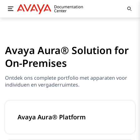
Avaya Aura® Solution for
On-Premises
Ontdek ons complete portfolio met apparaten voor
individuen en vergaderruimtes.
Avaya Aura® Platform