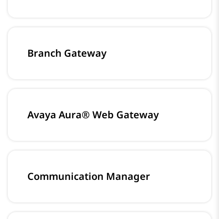
Branch Gateway
Avaya Aura® Web Gateway
Communication Manager