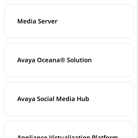
Media Server
Avaya Oceana® Solution
Avaya Social Media Hub
Appliance Virtualization Platform