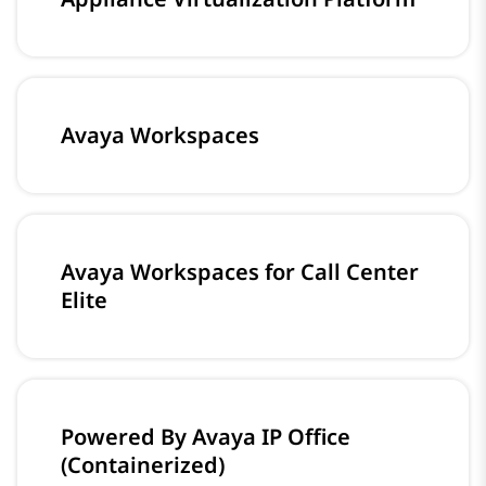
Avaya Workspaces
Avaya Workspaces for Call Center
Elite
Powered By Avaya IP Office
(Containerized)