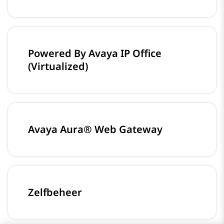
Powered By Avaya IP Office
(Virtualized)
Avaya Aura® Web Gateway
Zelfbeheer