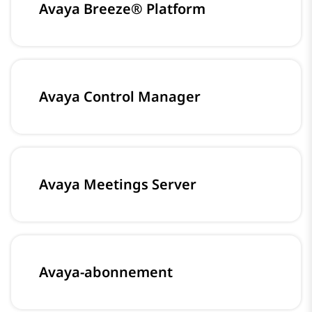
Avaya Breeze® Platform
Avaya Control Manager
Avaya Meetings Server
Avaya-abonnement