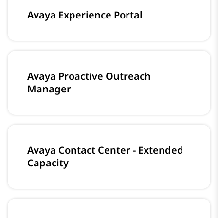
Avaya Experience Portal
Avaya Proactive Outreach
Manager
Avaya Contact Center - Extended
Capacity