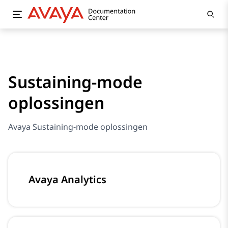
Sustaining-mode
oplossingen
Avaya Sustaining-mode oplossingen
Avaya Analytics