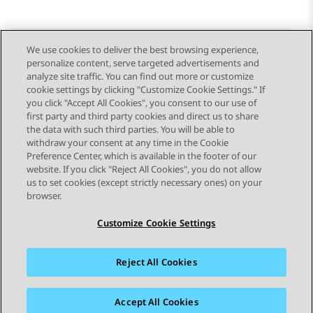
We use cookies to deliver the best browsing experience,
personalize content, serve targeted advertisements and
Send Feedback
analyze site traffic. You can find out more or customize
cookie settings by clicking "Customize Cookie Settings." If
you click "Accept All Cookies", you consent to our use of
first party and third party cookies and direct us to share
Previous Topic
Next Topic
the data with such third parties. You will be able to
Topic navigation
withdraw your consent at any time in the Cookie
Preference Center, which is available in the footer of our
website. If you click "Reject All Cookies", you do not allow
STAY CONNECTED
us to set cookies (except strictly necessary ones) on your
browser.
Customize Cookie Settings
Reject All Cookies
Sitemap
Terms of use
Privacy
Cookie Policy
Trademarks
Accessibility
Accept All Cookies
© 2026 Avaya LLC