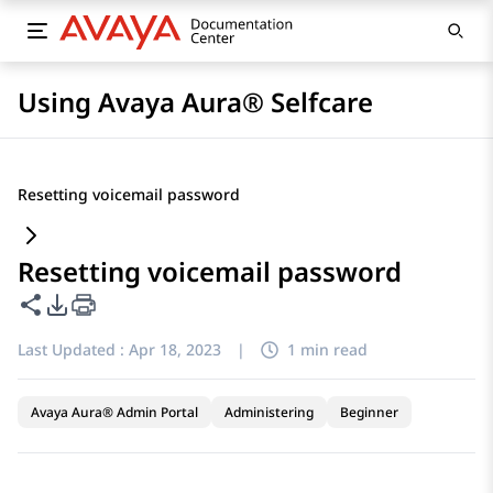
Using Avaya Aura® Selfcare
Resetting voicemail password
Resetting voicemail password
Share this page
PDF Export Options
Last Updated :
Apr 18, 2023
|
1 min read
Avaya Aura® Admin Portal
Administering
Beginner