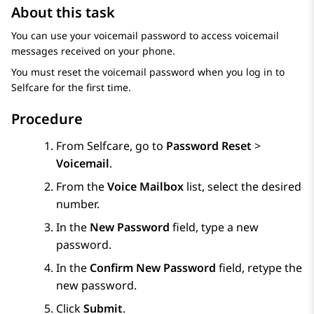
About this task
You can use your voicemail password to access voicemail
messages received on your phone.
You must reset the voicemail password when you log in to
Selfcare
for the first time.
Procedure
From
Selfcare
, go to
Password Reset
>
Voicemail
.
From the
Voice Mailbox
list, select the desired
number.
In the
New Password
field, type a new
password.
In the
Confirm New Password
field, retype the
new password.
Click
Submit
.