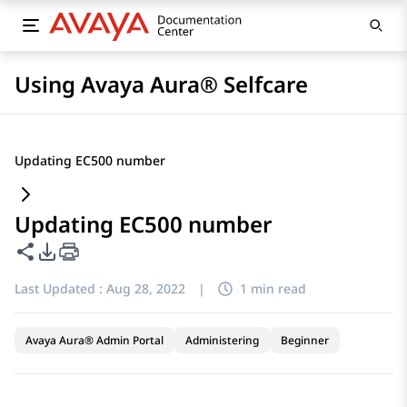
Using Avaya Aura® Selfcare
Updating EC500 number
Updating EC500 number
Share this page
PDF Export Options
Last Updated :
Aug 28, 2022
|
1 min read
Avaya Aura® Admin Portal
Administering
Beginner