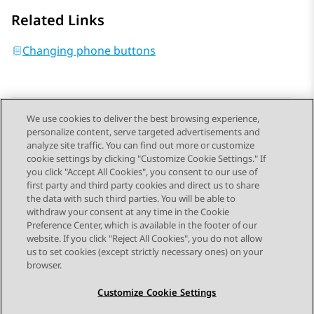
Related Links
Changing phone buttons
We use cookies to deliver the best browsing experience,
personalize content, serve targeted advertisements and
Send Feedback
analyze site traffic. You can find out more or customize
cookie settings by clicking "Customize Cookie Settings." If
you click "Accept All Cookies", you consent to our use of
first party and third party cookies and direct us to share
Previous Topic
Next Topic
the data with such third parties. You will be able to
Topic navigation
withdraw your consent at any time in the Cookie
Preference Center, which is available in the footer of our
website. If you click "Reject All Cookies", you do not allow
STAY CONNECTED
us to set cookies (except strictly necessary ones) on your
browser.
Customize Cookie Settings