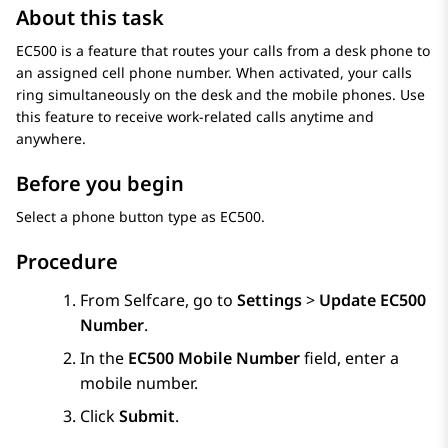
About this task
EC500 is a feature that routes your calls from a desk phone to
an assigned cell phone number. When activated, your calls
ring simultaneously on the desk and the mobile phones. Use
this feature to receive work-related calls anytime and
anywhere.
Before you begin
Select a phone button type as EC500.
Procedure
From
Selfcare
, go to
Settings
>
Update EC500
Number
.
In the
EC500 Mobile Number
field, enter a
mobile number.
Click
Submit
.