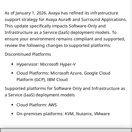
As of January 1, 2026, Avaya has refined its infrastructure
support strategy for
Avaya Aura®
and Surround Applications.
This update specifically impacts Software-Only and
Infrastructure as a Service (IaaS) deployment models. To
ensure your environment remains compliant and supported,
review the following changes to supported platforms:
Discontinued Platforms
Hypervisor: Microsoft Hyper-V
Cloud Platforms: Microsoft Azure, Google Cloud
Platform (GCP), IBM Cloud
Supported platforms for Software Only and Infrastructure as
a Service (IaaS) deployment models
Cloud Platform: AWS
On-premises platforms: KVM, Nutanix, VMware