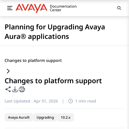
Planning for Upgrading Avaya
Aura® applications
Changes to platform support
Changes to platform support
Share this page
PDF Export Options
Last Updated :
Apr 01, 2026
|
1 min read
Avaya Aura®
Upgrading
10.2.x