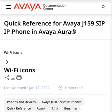
Quick Reference for Avaya J159 SIP
IP Phone in Avaya Aura®
Wi-Fi icons
Wi-Fi icons
Share this page
PDF Export Options
Last Updated :
Jan 12, 2022
|
1 min read
Phones and Devices
Avaya J100 Series IP Phones
Quick Reference
Agent
4.1.x
Beginner