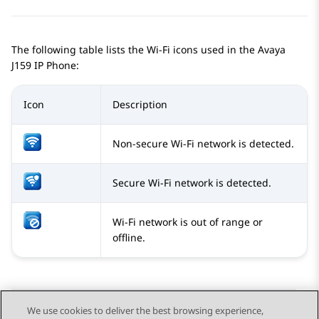
The following table lists the Wi-Fi icons used in the
Avaya
J159
IP Phone
:
Icon
Description
Non-secure Wi-Fi network is detected.
Secure Wi-Fi network is detected.
Wi-Fi network is out of range or
offline.
We use cookies to deliver the best browsing experience,