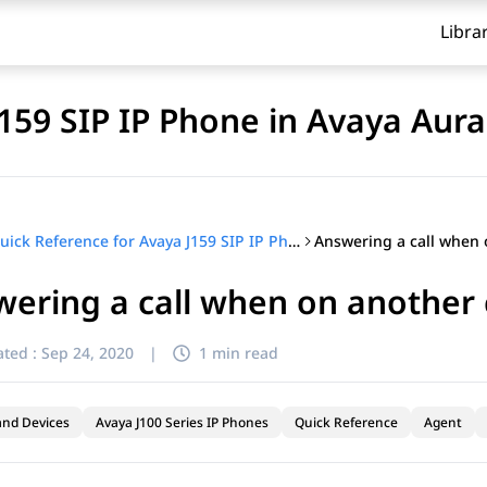
Libra
J159 SIP IP Phone in Avaya Aur
Quick Reference for Avaya J159 SIP IP Phone in Avaya Aura®
ering a call when on another 
ted :
Sep 24, 2020
|
1 min read
and Devices
Avaya J100 Series IP Phones
Quick Reference
Agent