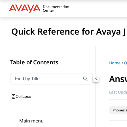
Quick Reference for Avaya 
Table of Contents
Home
Answ
Filter navigation by title
Type to filter navigation items by title
Last Upda
Collapse
Phones 
Main menu