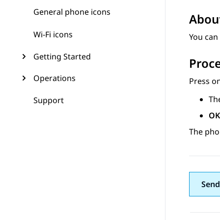
General phone icons
About
Wi-Fi icons
You can 
Getting Started
Proc
Operations
Press on
Th
Support
OK
The phon
Send