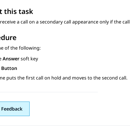
 this task
receive a call on a secondary call appearance only if the cal
edure
e of the following:
e
Answer
soft key
 Button
e puts the first call on hold and moves to the second call.
 Feedback