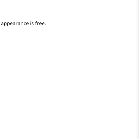
l appearance is free.