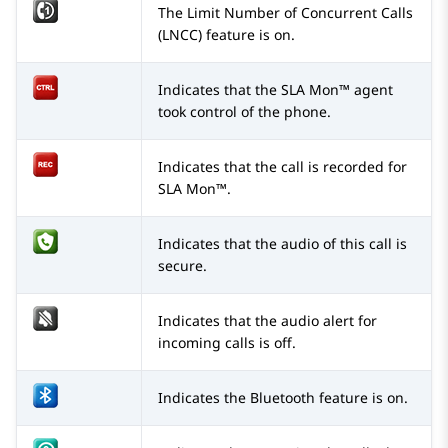
The Limit Number of Concurrent Calls
(LNCC) feature is on.
Indicates that the SLA Mon™ agent
took control of the phone.
Indicates that the call is recorded for
SLA Mon™.
Indicates that the audio of this call is
secure.
Indicates that the audio alert for
incoming calls is off.
Indicates the Bluetooth feature is on.