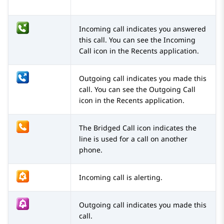
Incoming call indicates you answered
this call. You can see the Incoming
Call icon in the Recents application.
Outgoing call indicates you made this
call. You can see the Outgoing Call
icon in the Recents application.
The Bridged Call icon indicates the
line is used for a call on another
phone.
Incoming call is alerting.
Outgoing call indicates you made this
call.