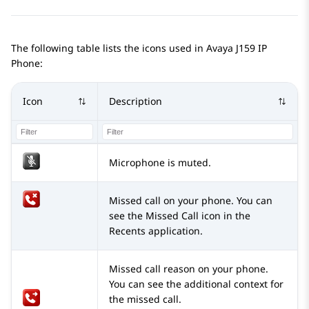
The following table lists the icons used in
Avaya J159
IP
Phone
:
Icon
Description
Microphone is muted.
Missed call on your phone. You can
see the Missed Call icon in the
Recents application.
Missed call reason on your phone.
You can see the additional context for
the missed call.