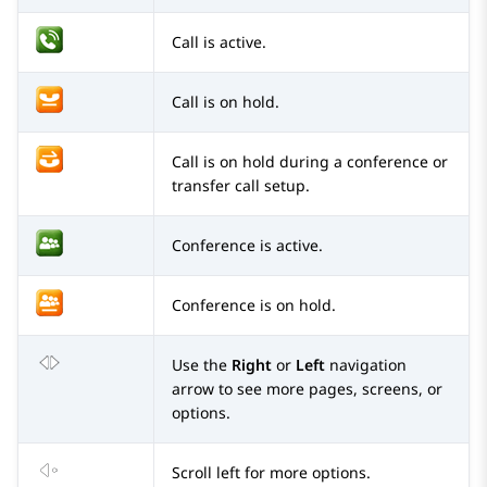
Call is active.
Call is on hold.
Call is on hold during a conference or
transfer call setup.
Conference is active.
Conference is on hold.
Use the
Right
or
Left
navigation
arrow to see more pages, screens, or
options.
Scroll left for more options.