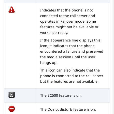
Indicates that the phone is not
connected to the call server and
operates in Failover mode. Some
features might not be available or
work incorrectly.
If the appearance line displays this
icon, it indicates that the phone
encountered a failure and preserved
the media session until the user
hangs up.
This icon can also indicate that the
phone is connected to the call server
but the features are not available.
The EC500 feature is on.
The Do not disturb feature is on.