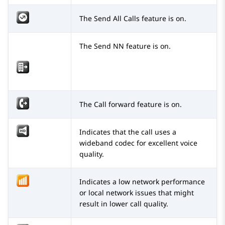
The Send All Calls feature is on.
The Send NN feature is on.
The Call forward feature is on.
Indicates that the call uses a
wideband codec for excellent voice
quality.
Indicates a low network performance
or local network issues that might
result in lower call quality.