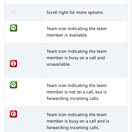
Scroll right for more options.
Team icon indicating the team
member is available.
Team icon indicating the team
member is busy on a call and
unavailable.
Team icon indicating the team
member is not on a call, but is
forwarding incoming calls.
Team icon indicating the team
member is busy on a call and is
forwarding incoming calls.