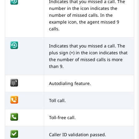
Indicates that you missed a call. The
number in the icon indicates the
number of missed calls. In the
example icon, the agent missed 9
calls.
Indicates that you missed a call. The
plus sign (+) in the icon indicates that
the number of missed calls is more
than 9.
Autodialing feature.
Toll call.
Toll-free call.
Caller ID validation passed.