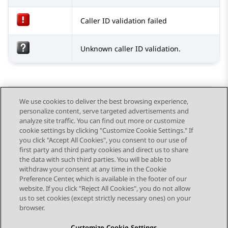
Caller ID validation failed
Unknown caller ID validation.
We use cookies to deliver the best browsing experience,
personalize content, serve targeted advertisements and
Send Feedback
analyze site traffic. You can find out more or customize
cookie settings by clicking "Customize Cookie Settings." If
you click "Accept All Cookies", you consent to our use of
first party and third party cookies and direct us to share
Previous Topic
Next Topic
the data with such third parties. You will be able to
Topic navigation
withdraw your consent at any time in the Cookie
Preference Center, which is available in the footer of our
website. If you click "Reject All Cookies", you do not allow
STAY CONNECTED
us to set cookies (except strictly necessary ones) on your
browser.
Customize Cookie Settings