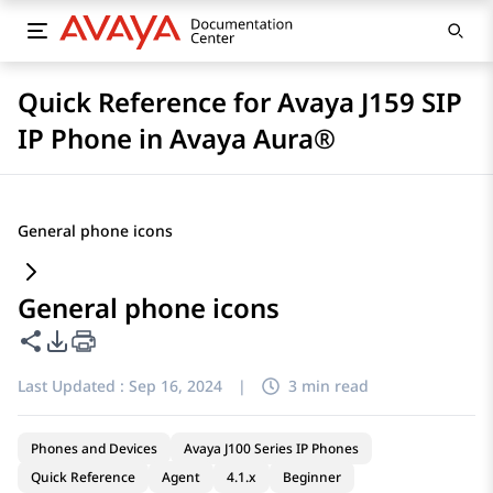
Quick Reference for Avaya J159 SIP
IP Phone in Avaya Aura®
General phone icons
General phone icons
Share this page
PDF Export Options
Last Updated :
Sep 16, 2024
|
3 min read
Phones and Devices
Avaya J100 Series IP Phones
Quick Reference
Agent
4.1.x
Beginner