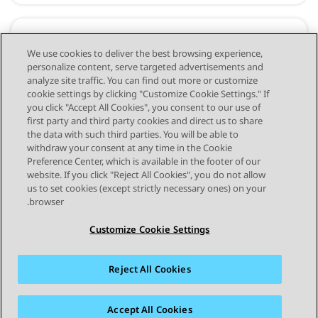
Avaya Experience Platform™ (On-
We use cookies to deliver the best browsing experience,
personalize content, serve targeted advertisements and
Prem + Connect)
analyze site traffic. You can find out more or customize
cookie settings by clicking "Customize Cookie Settings." If
you click "Accept All Cookies", you consent to our use of
first party and third party cookies and direct us to share
the data with such third parties. You will be able to
withdraw your consent at any time in the Cookie
Preference Center, which is available in the footer of our
website. If you click "Reject All Cookies", you do not allow
STAY CONNECTED
us to set cookies (except strictly necessary ones) on your
browser.
Customize Cookie Settings
Reject All Cookies
פרטיות
תנאי שימוש
מפת האתר
סימנים מסחריים
מדיניות קובצי Cookie של זום
נגישות
Accept All Cookies
© 2026 Avaya LLC