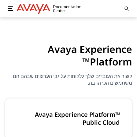
Avaya Experience
Platform™
קשור את העובדים שלך ללקוחות על גבי הערוצים שבהם הם
משתמשים הכי הרבה.
Avaya Experience Platform™
Public Cloud