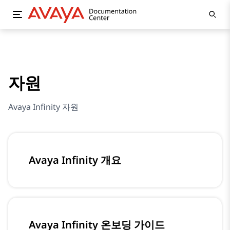
자원
Avaya Infinity 자원
Avaya Infinity 개요
Avaya Infinity 온보딩 가이드