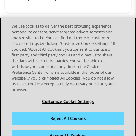
We use cookies to deliver the best browsing experience,
personalize content, serve targeted advertisements and
교육 및 개발자 리소스
analyze site traffic. You can find out more or customize
cookie settings by clicking "Customize Cookie Settings." If
you click "Accept All Cookies", you consent to our use of
first party and third party cookies and direct us to share
the data with such third parties. You will be able to
withdraw your consent at any time in the Cookie
Preference Center, which is available in the footer of our
website. If you click "Reject All Cookies", you do not allow
STAY CONNECTED
us to set cookies (except strictly necessary ones) on your
browser.
Customize Cookie Settings
Reject All Cookies
사이트맵
사용 약관
개인 정보
쿠키 정책
등록 상표
접근성
Accept All Cookies