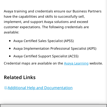
Avaya
training and credentials ensure our Business Partners
have the capabilities and skills to successfully sell,
implement, and support
Avaya
solutions and exceed
customer expectations. The following credentials are
available:
Avaya
Certified Sales Specialist (APSS)
Avaya
Implementation Professional Specialist (AIPS)
Avaya
Certified Support Specialist (ACSS)
Credential maps are available on the
Avaya Learning
website.
Related Links
Additional Help and Documentation