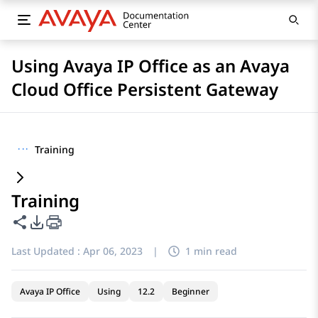
Using Avaya IP Office as an Avaya
Cloud Office Persistent Gateway
···
Training
Training
Share this page
PDF Export Options
Last Updated :
Apr 06, 2023
|
1 min read
Avaya IP Office
Using
12.2
Beginner