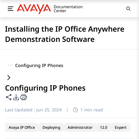
Installing the IP Office Anywhere
Demonstration Software
···
Configuring IP Phones
Configuring IP Phones
Share this page
PDF Export Options
Last Updated :
Jun 25, 2024
|
1 min read
Avaya IP Office
Deploying
Administrator
12.0
Expert