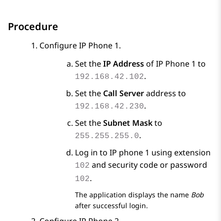
Procedure
Configure IP Phone 1.
Set the
IP Address
of IP Phone 1 to
.
192.168.42.102
Set the
Call Server
address to
.
192.168.42.230
Set the
Subnet Mask
to
.
255.255.255.0
Log in to IP phone 1 using extension
and security code or password
102
.
102
The application displays the name
Bob
after successful login.