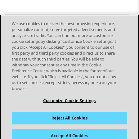
We use cookies to deliver the best browsing experience,
personalize content, serve targeted advertisements and
Send Feedback
analyze site traffic. You can find out more or customize
cookie settings by clicking "Customize Cookie Settings." If
you click "Accept All Cookies", you consent to our use of
first party and third party cookies and direct us to share
Previous Topic
Next Topic
the data with such third parties. You will be able to
Topic navigation
withdraw your consent at any time in the Cookie
Preference Center, which is available in the footer of our
website. If you click "Reject All Cookies", you do not allow
STAY CONNECTED
us to set cookies (except strictly necessary ones) on your
browser.
Customize Cookie Settings
Reject All Cookies
Sitemap
Terms of use
Privacy
Cookie Policy
Trademarks
Accessibility
Accept All Cookies