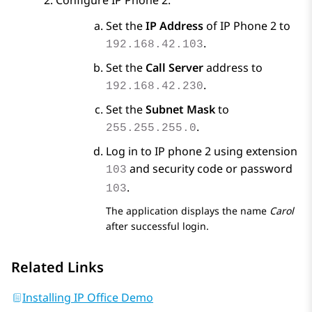
Configure IP Phone 2.
Set the
IP Address
of IP Phone 2 to
.
192.168.42.103
Set the
Call Server
address to
.
192.168.42.230
Set the
Subnet Mask
to
.
255.255.255.0
Log in to IP phone 2 using extension
and security code or password
103
.
103
The application displays the name
Carol
after successful login.
Related Links
Installing IP Office Demo