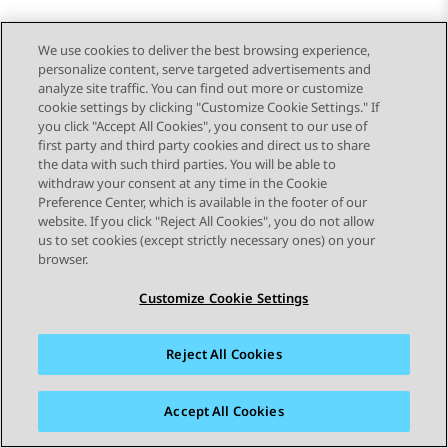
We use cookies to deliver the best browsing experience,
personalize content, serve targeted advertisements and
analyze site traffic. You can find out more or customize
cookie settings by clicking "Customize Cookie Settings." If
you click "Accept All Cookies", you consent to our use of
first party and third party cookies and direct us to share
the data with such third parties. You will be able to
withdraw your consent at any time in the Cookie
Preference Center, which is available in the footer of our
website. If you click "Reject All Cookies", you do not allow
STAY CONNECTED
us to set cookies (except strictly necessary ones) on your
browser.
Customize Cookie Settings
Reject All Cookies
Sitemap
Terms of use
Privacy
Cookie Policy
Trademarks
Accessibility
Accept All Cookies
© 2026 Avaya LLC