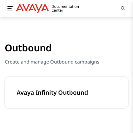
Outbound
Create and manage Outbound campaigns
Avaya Infinity Outbound