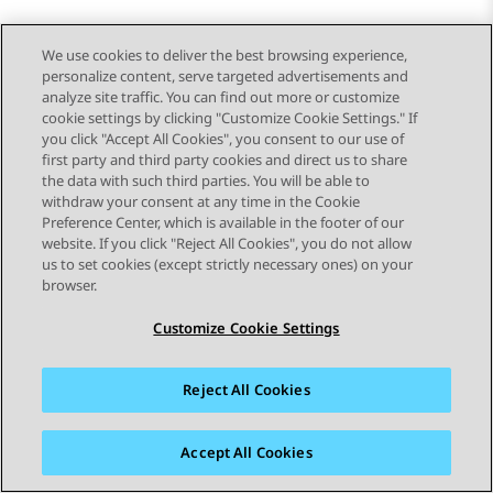
We use cookies to deliver the best browsing experience,
personalize content, serve targeted advertisements and
analyze site traffic. You can find out more or customize
cookie settings by clicking "Customize Cookie Settings." If
you click "Accept All Cookies", you consent to our use of
first party and third party cookies and direct us to share
the data with such third parties. You will be able to
withdraw your consent at any time in the Cookie
Preference Center, which is available in the footer of our
website. If you click "Reject All Cookies", you do not allow
STAY CONNECTED
us to set cookies (except strictly necessary ones) on your
browser.
Customize Cookie Settings
Reject All Cookies
Siteoverzicht
Gebruiksvoorwaarden
Privacy
Cookiebeleid
Handelsmerken
Toegankelijkheid
Accept All Cookies
© 2026 Avaya LLC