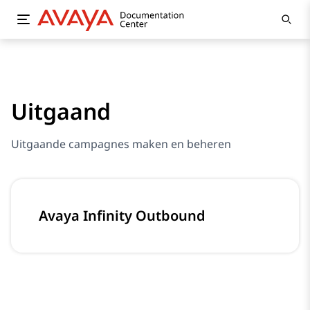
Uitgaand
Uitgaande campagnes maken en beheren
Avaya Infinity Outbound