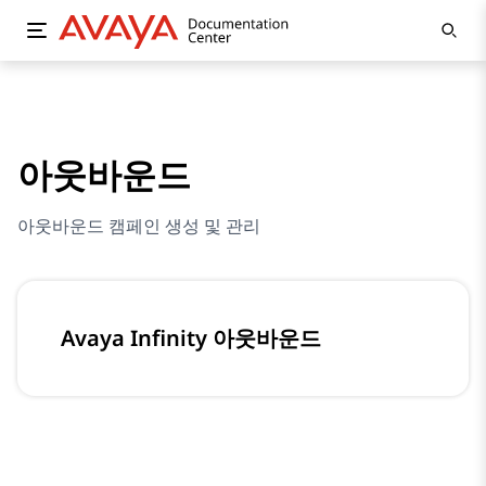
아웃바운드
아웃바운드 캠페인 생성 및 관리
Avaya Infinity 아웃바운드