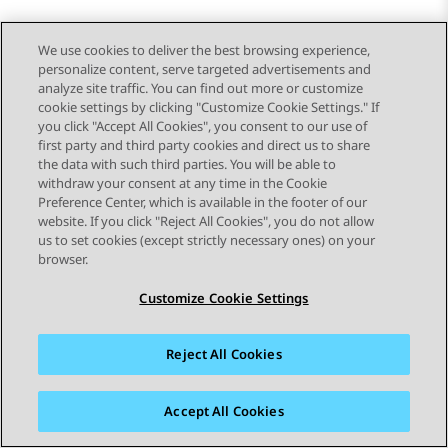
We use cookies to deliver the best browsing experience,
personalize content, serve targeted advertisements and
analyze site traffic. You can find out more or customize
cookie settings by clicking "Customize Cookie Settings." If
you click "Accept All Cookies", you consent to our use of
first party and third party cookies and direct us to share
the data with such third parties. You will be able to
withdraw your consent at any time in the Cookie
Preference Center, which is available in the footer of our
website. If you click "Reject All Cookies", you do not allow
STAY CONNECTED
us to set cookies (except strictly necessary ones) on your
browser.
Customize Cookie Settings
Reject All Cookies
사이트맵
사용 약관
개인 정보
쿠키 정책
등록 상표
접근성
Accept All Cookies
© 2026 Avaya LLC