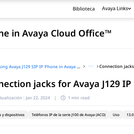
Biblioteca
Avaya Links
ne in Avaya Cloud Office™
···
Using Avaya J129 SIP IP Phone in Avaya Cloud Office™
ection jacks for Avaya J129 I
título
tualización :
Jan 22, 2024
|
1 min read
 y dispositivos
Teléfonos IP de la serie J100 de Avaya (ACO)
Uso
13.0