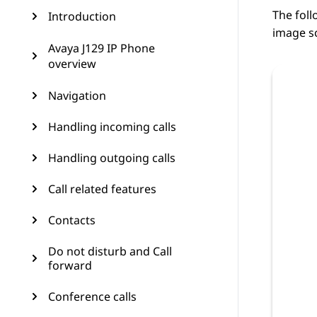
The foll
Introduction
image sc
Avaya J129 IP Phone
overview
Navigation
Handling incoming calls
Handling outgoing calls
Call related features
Contacts
Do not disturb and Call
forward
Conference calls