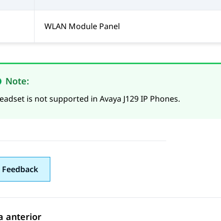
WLAN Module Panel
Note:
eadset is not supported in Avaya J129 IP Phones.
 Feedback
 anterior