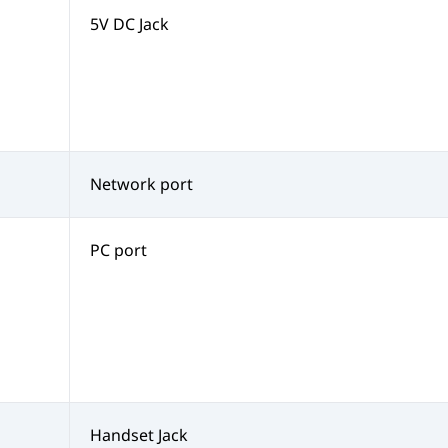
5V DC Jack
Network port
PC port
Handset Jack