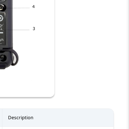
Description