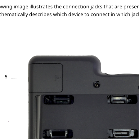
owing image illustrates the connection jacks that are prese
hematically describes which device to connect in which jac