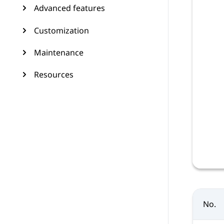
Advanced features
Customization
Maintenance
Resources
No.