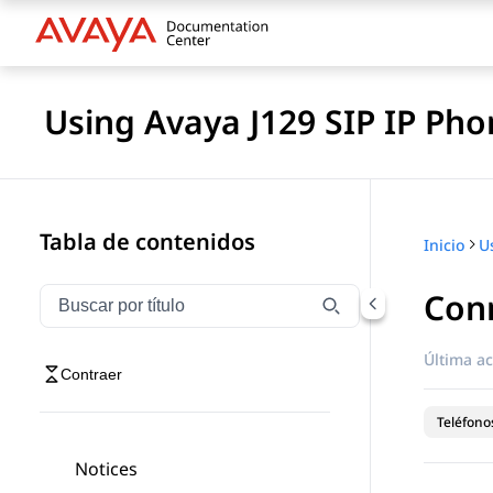
Using Avaya J129 SIP IP Pho
Tabla de contenidos
Inicio
Conn
Filtrar navegación por título
Escriba para filtrar los elementos de navegación por 
Última ac
Contraer
Teléfonos
Notices