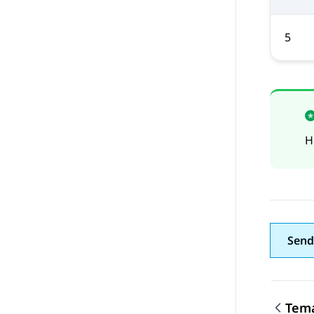
5
H
Send
Tema