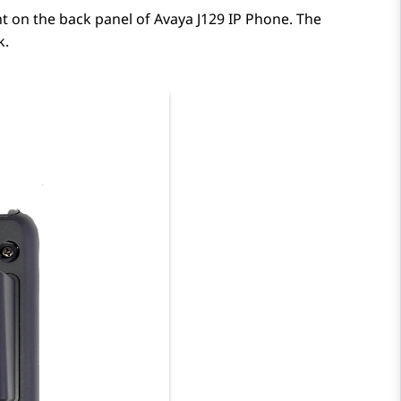
nt on the back panel of
Avaya J129
IP Phone
. The
k.