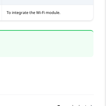
To integrate the Wi-Fi module.