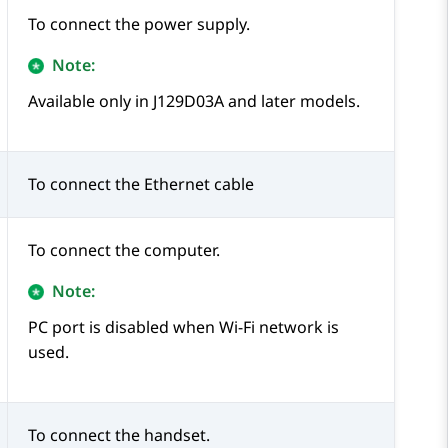
To connect the power supply.
Note:
Available only in J129D03A and later models.
To connect the Ethernet cable
To connect the computer.
Note:
PC port is disabled when Wi-Fi network is
used.
To connect the handset.