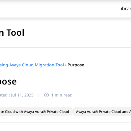
Libra
n Tool
Purpose
sing Avaya Cloud Migration Tool
pose
ted :
Jul 11, 2025
|
1 min read
ate Cloud with Avaya Aura® Private Cloud
Avaya Aura® Private Cloud and A