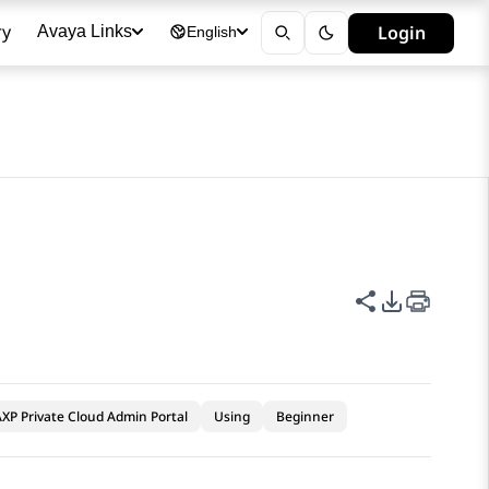
ry
Login
Avaya Links
English
Share this p
PDF Expor
XP Private Cloud Admin Portal
Using
Beginner