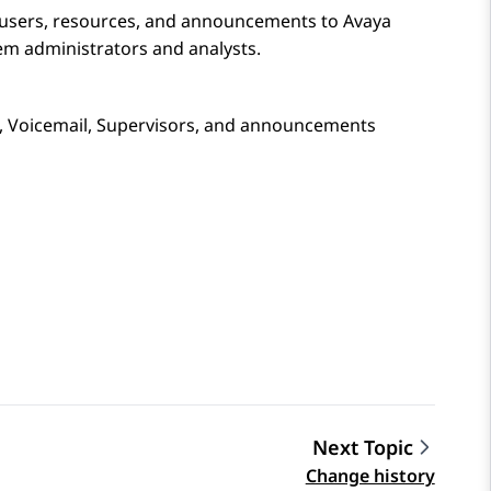
 users, resources, and announcements to
Avaya
tem administrators and analysts.
s, Voicemail, Supervisors, and announcements
Next Topic
Change history