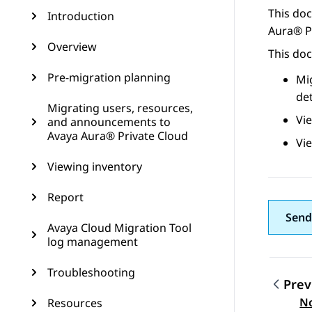
This do
Introduction
Aura® P
Overview
This doc
Pre-migration planning
Mi
det
Migrating users, resources,
Vi
and announcements to
Avaya Aura® Private Cloud
Vi
Viewing inventory
Report
Send
Avaya Cloud Migration Tool
log management
Troubleshooting
Prev
Topic
No
Resources