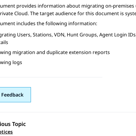
cument provides information about migrating on-premises
rivate Cloud
. The target audience for this document is sys
ument includes the following information:
grating Users, Stations, VDN, Hunt Groups, Agent Login ID
ails
ewing migration and duplicate extension reports
ewing logs
 Feedback
ious Topic
 navigation
tices