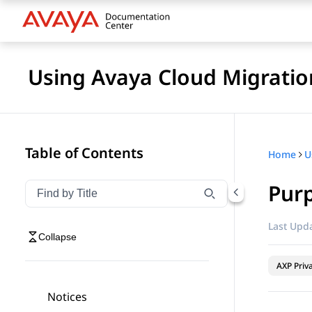
Using Avaya Cloud Migratio
Table of Contents
Home
U
Pur
Filter navigation by title
Type to filter navigation items by title
Last Upda
Collapse
AXP Priv
Notices