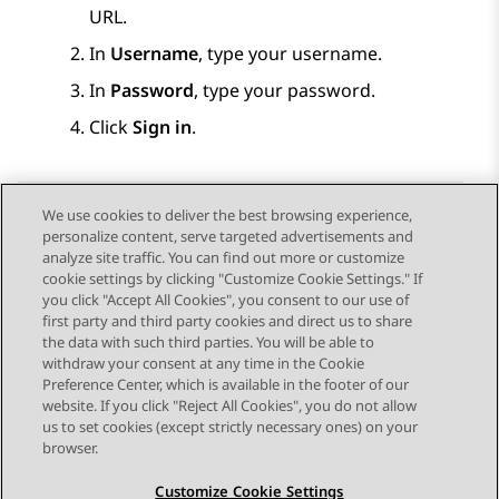
URL.
In
Username
, type your username.
In
Password
, type your password.
Click
Sign in
.
We use cookies to deliver the best browsing experience,
personalize content, serve targeted advertisements and
Send Feedback
analyze site traffic. You can find out more or customize
cookie settings by clicking "Customize Cookie Settings." If
you click "Accept All Cookies", you consent to our use of
first party and third party cookies and direct us to share
Previous Topic
Next Topic
the data with such third parties. You will be able to
Topic navigation
withdraw your consent at any time in the Cookie
Preference Center, which is available in the footer of our
website. If you click "Reject All Cookies", you do not allow
STAY CONNECTED
us to set cookies (except strictly necessary ones) on your
browser.
Customize Cookie Settings