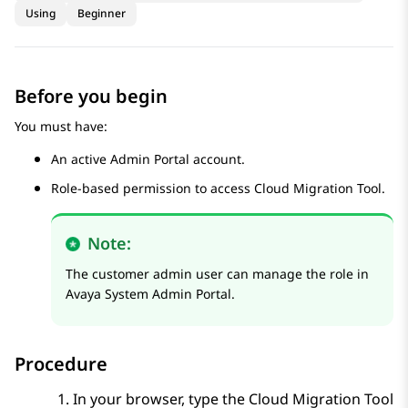
Using
Beginner
Before you begin
You must have:
An active
Admin Portal
account.
Role-based permission to access
Cloud Migration Tool
.
Note:
The customer admin user can manage the role in
Avaya System Admin Portal
.
Procedure
In your browser, type the
Cloud Migration Tool