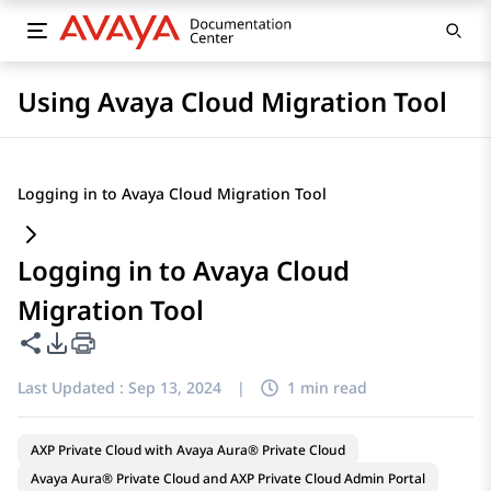
Using Avaya Cloud Migration Tool
Logging in to Avaya Cloud Migration Tool
Logging in to Avaya Cloud
Migration Tool
Share this page
PDF Export Options
Last Updated :
Sep 13, 2024
|
1 min read
AXP Private Cloud with Avaya Aura® Private Cloud
Avaya Aura® Private Cloud and AXP Private Cloud Admin Portal