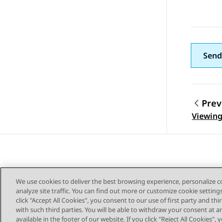
Send
Prev
Topic
Viewing
We use cookies to deliver the best browsing experience, personalize 
analyze site traffic. You can find out more or customize cookie setting
click "Accept All Cookies", you consent to our use of first party and th
with such third parties. You will be able to withdraw your consent at a
Sitemap
available in the footer of our website. If you click "Reject All Cookies",