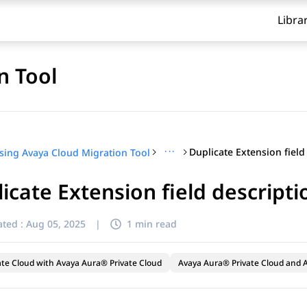
Libra
n Tool
···
sing Avaya Cloud Migration Tool
icate Extension field descripti
ted :
Aug 05, 2025
|
1 min read
ate Cloud with Avaya Aura® Private Cloud
Avaya Aura® Private Cloud and A