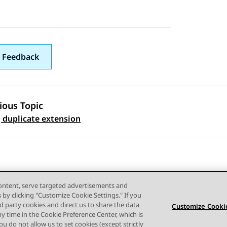
 Feedback
ious Topic
 navigation
 duplicate extension
content, serve targeted advertisements and
s by clicking "Customize Cookie Settings." If you
ird party cookies and direct us to share the data
Customize Cookie
ny time in the Cookie Preference Center, which is
Terms of use
Privacy
Cookie Policy
Trademarks
Accessi
 you do not allow us to set cookies (except strictly