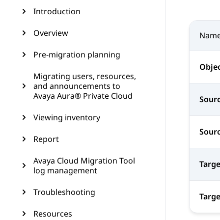
Introduction
Overview
Nam
Pre-migration planning
Obje
Migrating users, resources,
and announcements to
Avaya Aura® Private Cloud
Sourc
Viewing inventory
Sourc
Report
Avaya Cloud Migration Tool
Targe
log management
Troubleshooting
Targe
Resources