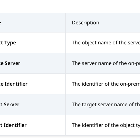
e
Description
ct Type
The object name of the serve
e Server
The server name of the on-p
e Identifier
The identifier of the on-prem
t Server
The target server name of th
t Identifier
The identifier of the object t