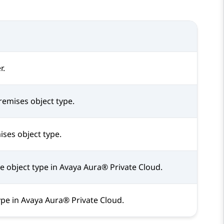
r.
remises object type.
ises object type.
e object type in
Avaya Aura® Private Cloud
.
ype in
Avaya Aura® Private Cloud
.