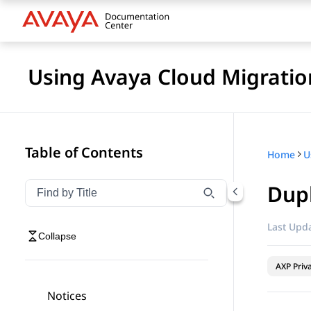
Using Avaya Cloud Migratio
Table of Contents
Home
U
Dupl
Filter navigation by title
Type to filter navigation items by title
Last Upda
Collapse
AXP Priv
Notices