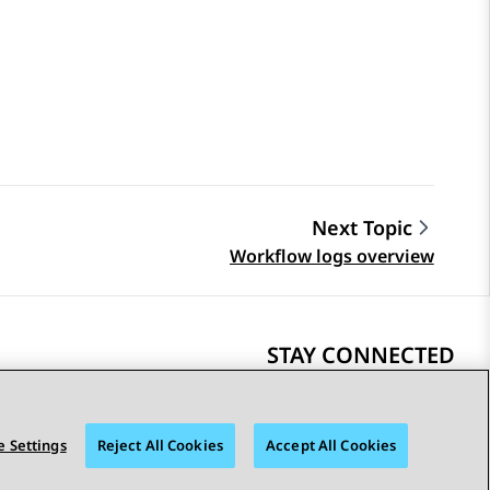
Next Topic
Workflow logs overview
STAY CONNECTED
 Settings
Reject All Cookies
Accept All Cookies
bility
© 2026 Avaya LLC