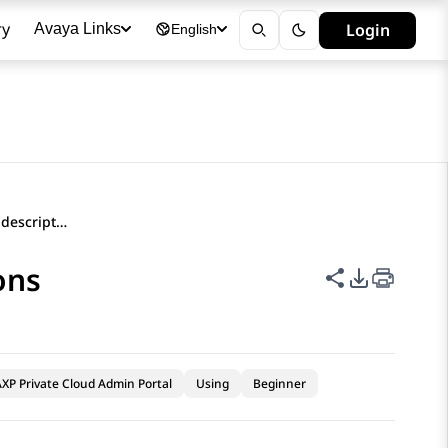
ry
Login
Avaya Links
English
Duplicate Extension field descriptions
ons
Share this p
PDF Expor
XP Private Cloud Admin Portal
Using
Beginner