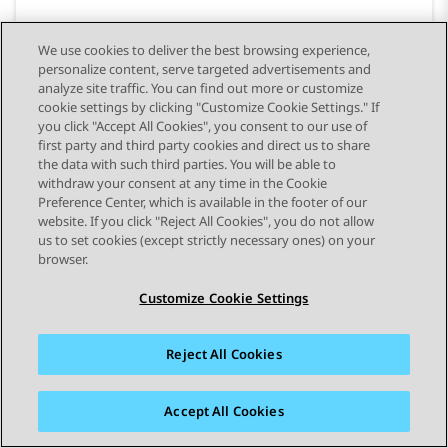
We use cookies to deliver the best browsing experience,
personalize content, serve targeted advertisements and
analyze site traffic. You can find out more or customize
cookie settings by clicking "Customize Cookie Settings." If
you click "Accept All Cookies", you consent to our use of
first party and third party cookies and direct us to share
the data with such third parties. You will be able to
withdraw your consent at any time in the Cookie
Preference Center, which is available in the footer of our
website. If you click "Reject All Cookies", you do not allow
STAY CONNECTED
us to set cookies (except strictly necessary ones) on your
browser.
Customize Cookie Settings
Reject All Cookies
사이트맵
사용 약관
개인 정보
쿠키 정책
등록 상표
접근성
Accept All Cookies
© 2026 Avaya LLC