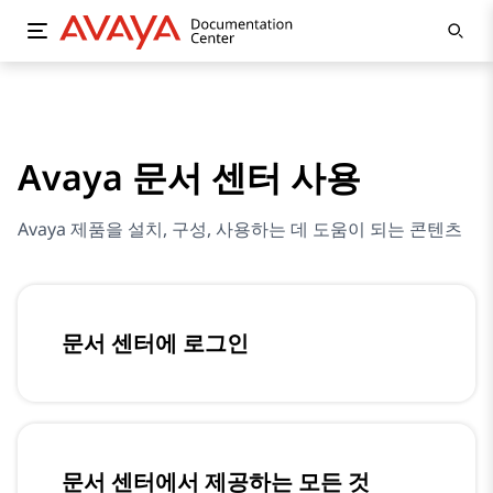
Avaya 문서 센터 사용
Avaya 제품을 설치, 구성, 사용하는 데 도움이 되는 콘텐츠
문서 센터에 로그인
문서 센터에서 제공하는 모든 것