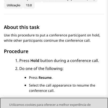
Utilização
13.0
About this task
Use this procedure to put a conference participant on hold,
while other participants continue the conference call.
Procedure
Press
Hold
button during a conference call.
Do one of the following:
Press
Resume
.
Select the call appearance to resume the
conference call.
Utilizamos cookies para oferecer a melhor experiência de