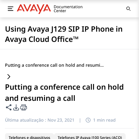
Using Avaya J129 SIP IP Phone in
Avaya Cloud Office™
Putting a conference call on hold and resuming a call
Putting a conference call on hold
and resuming a call
Compartilhar esta página
Opções de exportação de PDF
Última atualização :
Nov 23, 2021
|
1 min read
Telefones e dispositivos
Telefones IP Avaya J100 Series (ACO)