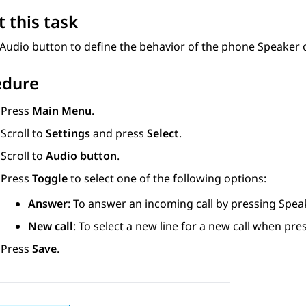
 this task
Audio button to define the behavior of the phone Speaker o
edure
Press
Main Menu
.
Scroll to
Settings
and press
Select
.
Scroll to
Audio button
.
Press
Toggle
to select one of the following options:
Answer
: To answer an incoming call by pressing Spea
New call
: To select a new line for a new call when pr
Press
Save
.