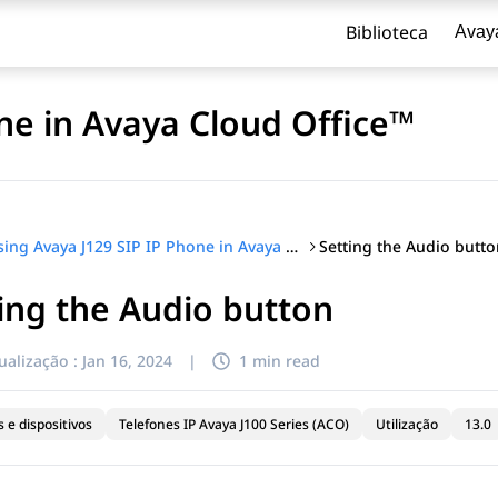
Biblioteca
Avay
ne in Avaya Cloud Office™
Setting the Audio butto
Using Avaya J129 SIP IP Phone in Avaya Cloud Office™
ing the Audio button
ualização :
Jan 16, 2024
|
1 min read
 e dispositivos
Telefones IP Avaya J100 Series (ACO)
Utilização
13.0