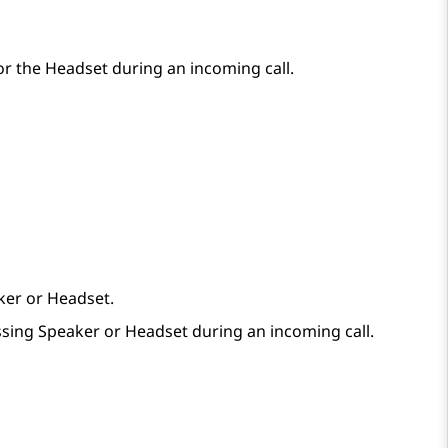
r the Headset during an incoming call.
ker or Headset.
essing Speaker or Headset during an incoming call.