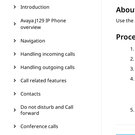
Introduction
About
Avaya J129 IP Phone
Use the 
overview
Proc
Navigation
Handling incoming calls
Handling outgoing calls
Call related features
Contacts
Do not disturb and Call
forward
Conference calls