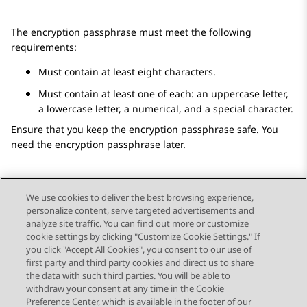
The encryption passphrase must meet the following
requirements:
Must contain at least eight characters.
Must contain at least one of each: an uppercase letter,
a lowercase letter, a numerical, and a special character.
Ensure that you keep the encryption passphrase safe. You
need the encryption passphrase later.
We use cookies to deliver the best browsing experience,
personalize content, serve targeted advertisements and
Send Feedback
analyze site traffic. You can find out more or customize
cookie settings by clicking "Customize Cookie Settings." If
you click "Accept All Cookies", you consent to our use of
first party and third party cookies and direct us to share
Previous Topic
Next Topic
the data with such third parties. You will be able to
Topic navigation
withdraw your consent at any time in the Cookie
Preference Center, which is available in the footer of our