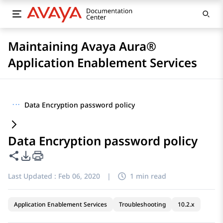
Maintaining Avaya Aura®
Application Enablement Services
···
Data Encryption password policy
Data Encryption password policy
Share this page
PDF Export Options
Last Updated :
Feb 06, 2020
|
1 min read
Application Enablement Services
Troubleshooting
10.2.x