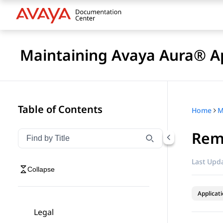
Maintaining Avaya Aura® Ap
Table of Contents
Home
Rem
Filter navigation by title
Type to filter navigation items by title
Last Upda
Collapse
Applicat
Legal