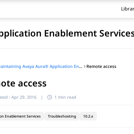
Libra
plication Enablement Service
Remote access
Maintaining Avaya Aura® Application Enablement Services
ote access
ted :
Apr 29, 2016
|
1 min read
ion Enablement Services
Troubleshooting
10.2.x