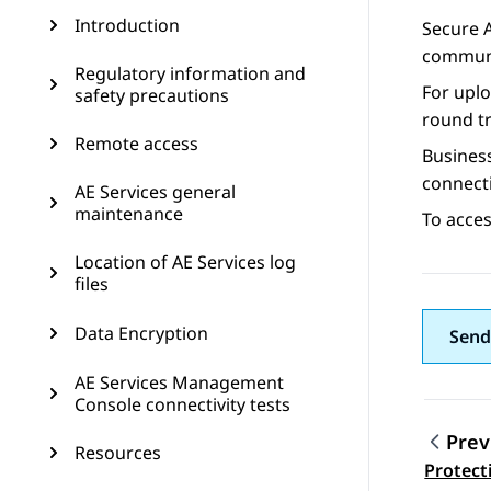
Introduction
Secure 
communi
Regulatory information and
For upl
safety precautions
round tr
Remote access
Busines
connecti
AE Services general
maintenance
To acce
Location of AE Services log
files
Data Encryption
Send
AE Services Management
Console connectivity tests
Prev
Resources
Topic
Protect