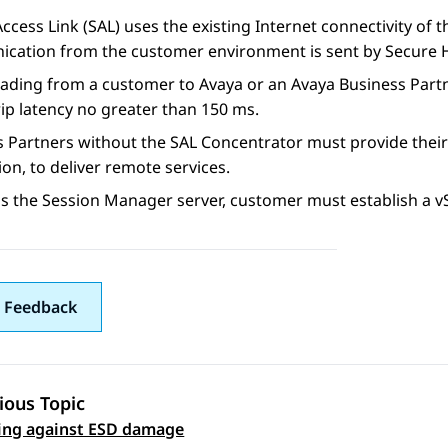
Access Link
(
SAL
) uses the existing Internet connectivity of
cation from the customer environment is sent by Secure H
oading from a customer to Avaya or an Avaya Business Part
ip latency no greater than 150 ms.
s Partners without the
SAL
Concentrator must provide their
on, to deliver remote services.
ss the
Session Manager
server, customer must establish a v
 Feedback
ious Topic
 navigation
ing against ESD damage