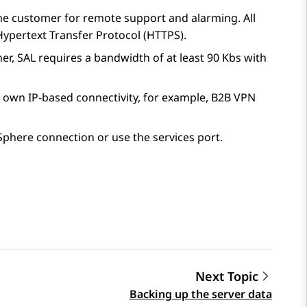
 the customer for remote support and alarming. All
ypertext Transfer Protocol (HTTPS).
ner,
SAL
requires a bandwidth of at least 90 Kbs with
 own IP-based connectivity, for example, B2B VPN
Sphere connection or use the services port.
Next Topic
Backing up the server data