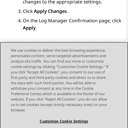
changes to the appropriate settings.
Click
Apply Changes
.
On the
Log Manager Confirmation
page, click
Apply
.
We use cookies to deliver the best browsing experience,
personalize content, serve targeted advertisements and
Send Feedback
analyze site traffic. You can find out more or customize
cookie settings by clicking "Customize Cookie Settings." If
you click "Accept All Cookies", you consent to our use of
first party and third party cookies and direct us to share
Previous Topic
Next Topic
the data with such third parties. You will be able to
Topic navigation
withdraw your consent at any time in the Cookie
Preference Center, which is available in the footer of our
website. If you click "Reject All Cookies", you do not allow
STAY CONNECTED
us to set cookies (except strictly necessary ones) on your
browser.
Customize Cookie Settings