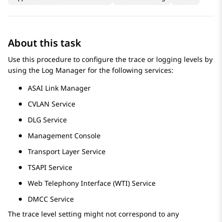
About this task
Use this procedure to configure the trace or logging levels by
using the Log Manager for the following services:
ASAI Link Manager
CVLAN Service
DLG Service
Management Console
Transport Layer Service
TSAPI Service
Web Telephony Interface (WTI) Service
DMCC Service
The trace level setting might not correspond to any