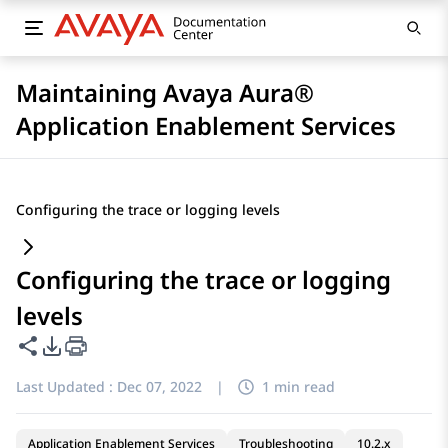
Maintaining Avaya Aura®
Application Enablement Services
Configuring the trace or logging levels
Configuring the trace or logging
levels
Share this page
PDF Export Options
Last Updated :
Dec 07, 2022
|
1 min read
Application Enablement Services
Troubleshooting
10.2.x