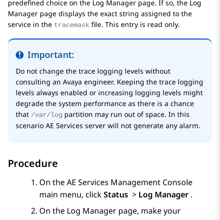
predefined choice on the
Log Manager
page. If so, the
Log
Manager
page displays the exact string assigned to the
service in the
file. This entry is read only.
tracemask
Important:
Do not change the trace logging levels without
consulting an
Avaya
engineer. Keeping the trace logging
levels always enabled or increasing logging levels might
degrade the system performance as there is a chance
that
partition may run out of space. In this
/var/log
scenario
AE Services
server will not generate any alarm.
Procedure
On the
AE Services
Management Console
main menu, click
Status
>
Log Manager
.
On the
Log Manager
page, make your