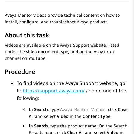
Avaya Mentor videos provide technical content on how to
install, configure, and troubleshoot Avaya products.
About this task
Videos are available on the Avaya Support website, listed
under the video document type, and on the Avaya-run
channel on YouTube.
Procedure
To find videos on the Avaya Support website, go
to
https://support.avaya.com/
and do one of the
following:
In
Search
, type
, click
Clear
Avaya Mentor Videos
All
and select
Video
in the
Content Type
.
In
Search
, type the product name. On the
Search
Results
page, click
Clear All
and select
Video
in