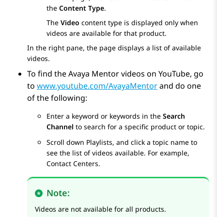
the
Content Type
.
The
Video
content type is displayed only when
videos are available for that product.
In the right pane, the page displays a list of available
videos.
To find the Avaya Mentor videos on YouTube, go
to
www.youtube.com/AvayaMentor
and do one
of the following:
Enter a keyword or keywords in the
Search
Channel
to search for a specific product or topic.
Scroll down
Playlists
, and click a topic name to
see the list of videos available. For example,
Contact Centers.
Note:
Videos are not available for all products.