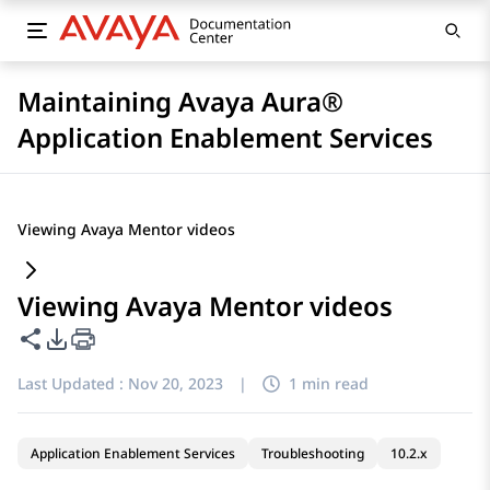
Maintaining Avaya Aura®
Application Enablement Services
Viewing Avaya Mentor videos
Viewing Avaya Mentor videos
Share this page
PDF Export Options
Last Updated :
Nov 20, 2023
|
1 min read
Application Enablement Services
Troubleshooting
10.2.x