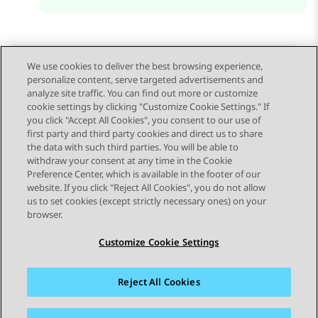
We use cookies to deliver the best browsing experience,
personalize content, serve targeted advertisements and
Send Feedback
analyze site traffic. You can find out more or customize
cookie settings by clicking "Customize Cookie Settings." If
you click "Accept All Cookies", you consent to our use of
first party and third party cookies and direct us to share
Previous Topic
Next Topic
the data with such third parties. You will be able to
Topic navigation
withdraw your consent at any time in the Cookie
Preference Center, which is available in the footer of our
website. If you click "Reject All Cookies", you do not allow
STAY CONNECTED
us to set cookies (except strictly necessary ones) on your
browser.
Customize Cookie Settings
Reject All Cookies
Sitemap
Terms of use
Privacy
Cookie Policy
Trademarks
Accessibility