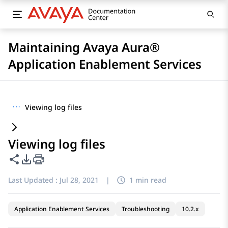
Maintaining Avaya Aura®
Application Enablement Services
···
Viewing log files
Viewing log files
Share this page
PDF Export Options
Last Updated :
Jul 28, 2021
|
1 min read
Application Enablement Services
Troubleshooting
10.2.x