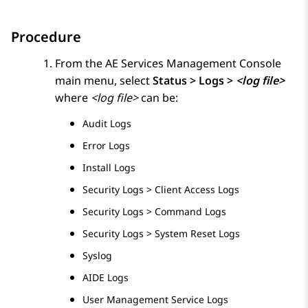
Procedure
From the
AE Services
Management Console
main menu, select
Status > Logs >
<log file>
where
<log file>
can be:
Audit Logs
Error Logs
Install Logs
Security Logs > Client Access Logs
Security Logs > Command Logs
Security Logs > System Reset Logs
Syslog
AIDE Logs
User Management Service Logs