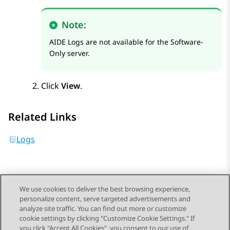
Note:
AIDE Logs are not available for the Software-
Only server.
Click
View
.
Related Links
Logs
We use cookies to deliver the best browsing experience,
personalize content, serve targeted advertisements and
Send Feedback
analyze site traffic. You can find out more or customize
cookie settings by clicking "Customize Cookie Settings." If
you click "Accept All Cookies", you consent to our use of