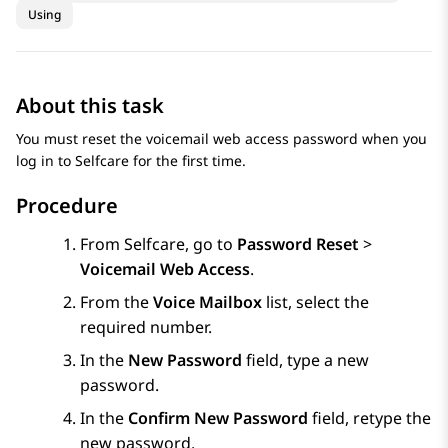
Using
About this task
You must reset the voicemail web access password when you
log in to
Selfcare
for the first time.
Procedure
From
Selfcare
, go to
Password Reset
>
Voicemail Web Access
.
From the
Voice Mailbox
list, select the
required number.
In the
New Password
field, type a new
password.
In the
Confirm New Password
field, retype the
new password.