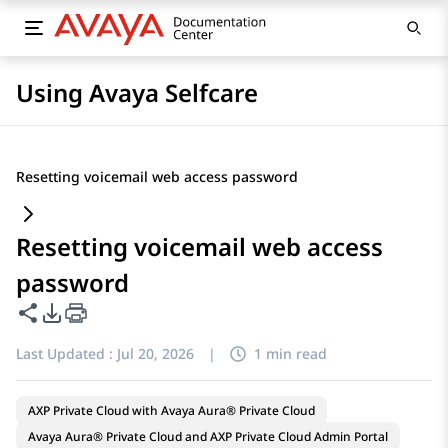
Using Avaya Selfcare
Resetting voicemail web access password
Resetting voicemail web access
password
Share this page
PDF Export Options
Last Updated :
Jul 20, 2026
|
1 min read
AXP Private Cloud with Avaya Aura® Private Cloud
Avaya Aura® Private Cloud and AXP Private Cloud Admin Portal