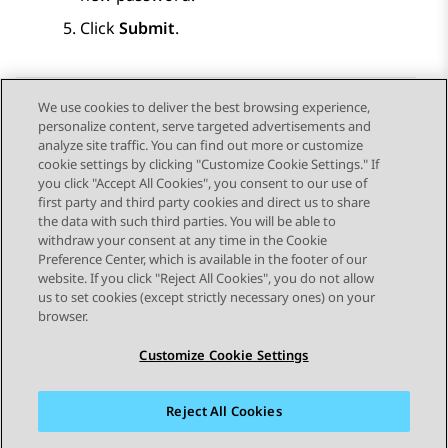
Click
Submit
.
We use cookies to deliver the best browsing experience,
personalize content, serve targeted advertisements and
Send Feedback
analyze site traffic. You can find out more or customize
cookie settings by clicking "Customize Cookie Settings." If
you click "Accept All Cookies", you consent to our use of
first party and third party cookies and direct us to share
Previous Topic
Next Topic
the data with such third parties. You will be able to
Topic navigation
withdraw your consent at any time in the Cookie
Preference Center, which is available in the footer of our
website. If you click "Reject All Cookies", you do not allow
STAY CONNECTED
us to set cookies (except strictly necessary ones) on your
browser.
Customize Cookie Settings
Reject All Cookies
Sitemap
Terms of use
Privacy
Cookie Policy