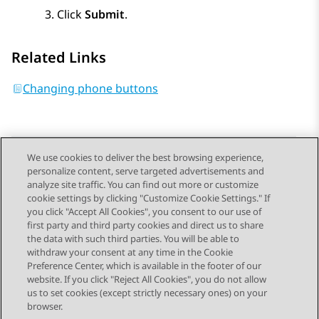
Click
Submit
.
Related Links
Changing phone buttons
We use cookies to deliver the best browsing experience,
personalize content, serve targeted advertisements and
Send Feedback
analyze site traffic. You can find out more or customize
cookie settings by clicking "Customize Cookie Settings." If
you click "Accept All Cookies", you consent to our use of
first party and third party cookies and direct us to share
Previous Topic
Next Topic
the data with such third parties. You will be able to
Topic navigation
withdraw your consent at any time in the Cookie
Preference Center, which is available in the footer of our
website. If you click "Reject All Cookies", you do not allow
STAY CONNECTED
us to set cookies (except strictly necessary ones) on your
browser.