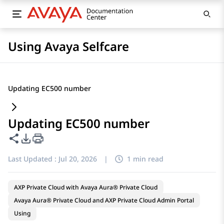
Using Avaya Selfcare
Updating EC500 number
Updating EC500 number
Share this page
PDF Export Options
Last Updated :
Jul 20, 2026
|
1 min read
AXP Private Cloud with Avaya Aura® Private Cloud
Avaya Aura® Private Cloud and AXP Private Cloud Admin Portal
Using