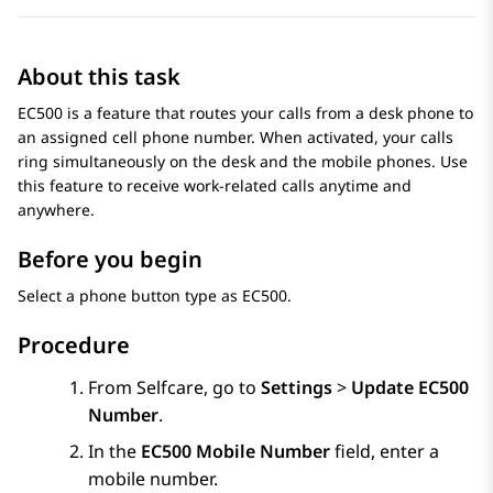
About this task
EC500 is a feature that routes your calls from a desk phone to
an assigned cell phone number. When activated, your calls
ring simultaneously on the desk and the mobile phones. Use
this feature to receive work-related calls anytime and
anywhere.
Before you begin
Select a phone button type as EC500.
Procedure
From
Selfcare
, go to
Settings
>
Update EC500
Number
.
In the
EC500 Mobile Number
field, enter a
mobile number.