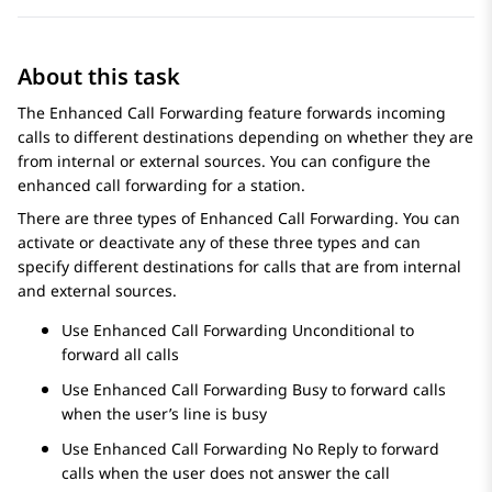
About this task
The Enhanced Call Forwarding feature forwards incoming
calls to different destinations depending on whether they are
from internal or external sources. You can configure the
enhanced call forwarding for a station.
There are three types of Enhanced Call Forwarding. You can
activate or deactivate any of these three types and can
specify different destinations for calls that are from internal
and external sources.
Use Enhanced Call Forwarding Unconditional to
forward all calls
Use Enhanced Call Forwarding Busy to forward calls
when the user’s line is busy
Use Enhanced Call Forwarding No Reply to forward
calls when the user does not answer the call