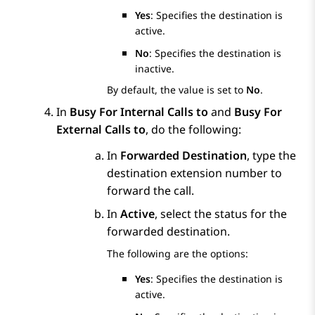
Yes
: Specifies the destination is
active.
No
: Specifies the destination is
inactive.
By default, the value is set to
No
.
In
Busy For Internal Calls to
and
Busy For
External Calls to
, do the following:
In
Forwarded Destination
, type the
destination extension number to
forward the call.
In
Active
, select the status for the
forwarded destination.
The following are the options:
Yes
: Specifies the destination is
active.