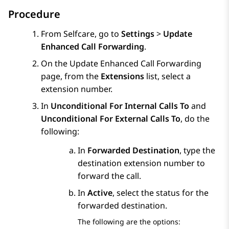
Procedure
From
Selfcare
, go to
Settings
>
Update
Enhanced Call Forwarding
.
On the
Update Enhanced Call Forwarding
page, from the
Extensions
list, select a
extension number.
In
Unconditional For Internal Calls To
and
Unconditional For External Calls To
, do the
following:
In
Forwarded Destination
, type the
destination extension number to
forward the call.
In
Active
, select the status for the
forwarded destination.
The following are the options: