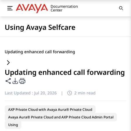
Using Avaya Selfcare
Updating enhanced call forwarding
Updating enhanced call forwarding
Share this page
PDF Export Options
Last Updated :
Jul 20, 2026
|
2 min read
AXP Private Cloud with Avaya Aura® Private Cloud
Avaya Aura® Private Cloud and AXP Private Cloud Admin Portal
Using