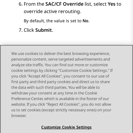
From the
SAC/CF Override
list, select
Yes
to
override active rerouting.
By default, the value is set to
No
.
Click
Submit
.
We use cookies to deliver the best browsing experience,
personalize content, serve targeted advertisements and
Send Feedback
analyze site traffic. You can find out more or customize
cookie settings by clicking "Customize Cookie Settings." If
you click "Accept All Cookies", you consent to our use of
first party and third party cookies and direct us to share
Previous Topic
Next Topic
the data with such third parties. You will be able to
Topic navigation
withdraw your consent at any time in the Cookie
Preference Center, which is available in the footer of our
website. If you click "Reject All Cookies", you do not allow
STAY CONNECTED
us to set cookies (except strictly necessary ones) on your
browser.
Customize Cookie Settings