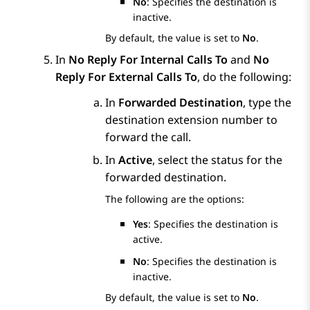
No
: Specifies the destination is
inactive.
By default, the value is set to
No
.
In
No Reply For Internal Calls To
and
No
Reply For External Calls To
, do the following:
In
Forwarded Destination
, type the
destination extension number to
forward the call.
In
Active
, select the status for the
forwarded destination.
The following are the options:
Yes
: Specifies the destination is
active.
No
: Specifies the destination is
inactive.
By default, the value is set to
No
.