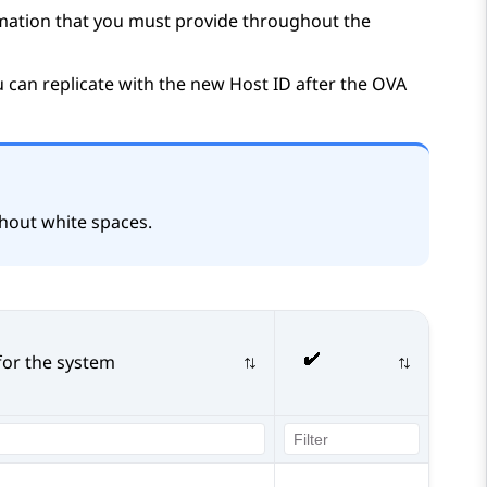
ormation that you must provide throughout the
 can replicate with the new Host ID after the OVA
hout white spaces.
for the system