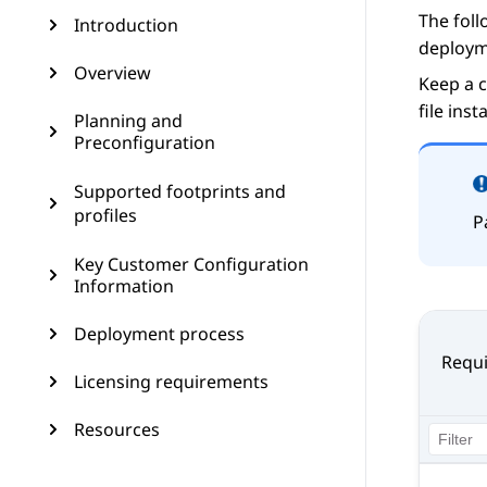
The foll
Introduction
deploym
Overview
Keep a c
file inst
Planning and
Preconfiguration
Supported footprints and
profiles
P
Key Customer Configuration
Information
Deployment process
Requi
Licensing requirements
Resources