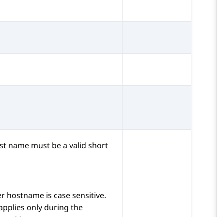
st name must be a valid short
er
hostname is case sensitive.
 applies only during the