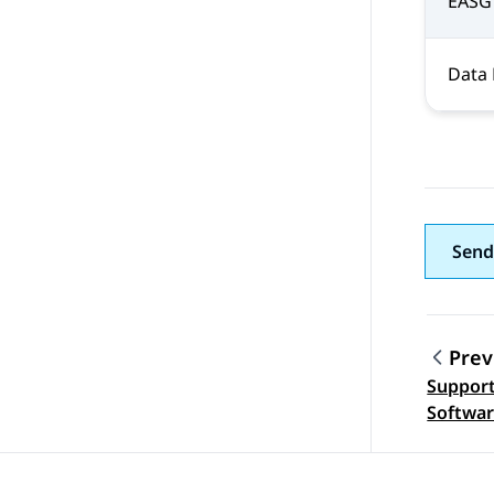
EASG
Data 
Send
Prev
Support
Topic
Softwar