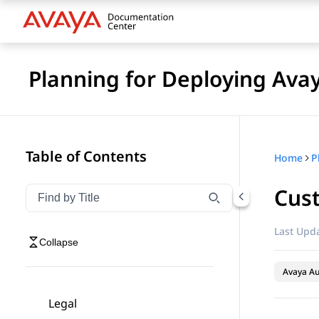
Planning for Deploying Ava
Table of Contents
Home
Cus
Filter navigation by title
Type to filter navigation items by title
Last Upda
Collapse
Avaya A
Legal