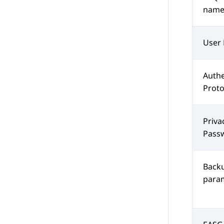
nam
User 
Authe
Prot
Priva
Pass
Backu
para