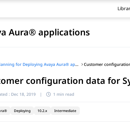
Libra
ya Aura® applications
Planning for Deploying Avaya Aura® applications
tomer configuration data for 
ted :
Dec 18, 2019
|
1 min read
ura®
Deploying
10.2.x
Intermediate