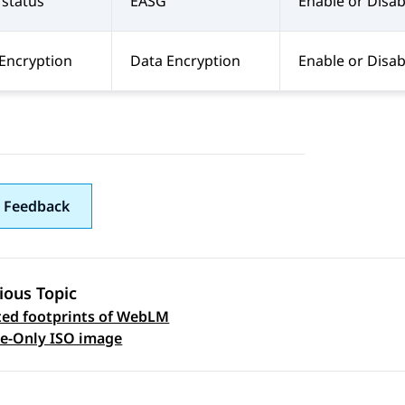
status
EASG
Enable or Disab
Encryption
Data Encryption
Enable or Disab
 Feedback
ious Topic
ed footprints of WebLM
 navigation
e-Only ISO image