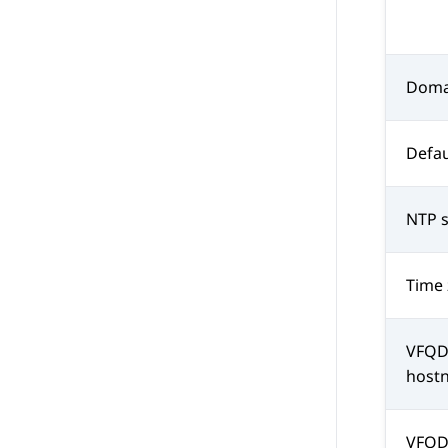
Doma
Defau
NTP s
Time
VFQD
host
VFQD