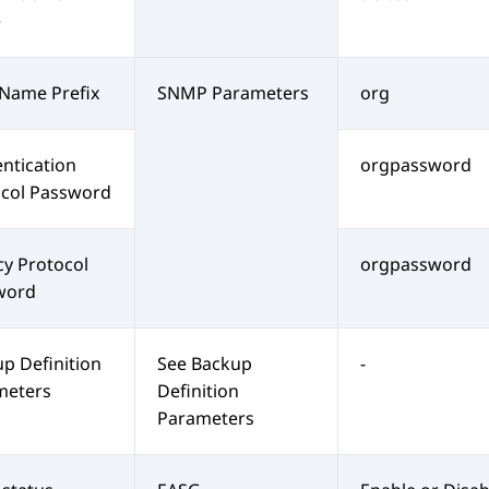
e
Name Prefix
SNMP Parameters
org
ntication
orgpassword
ocol Password
cy Protocol
orgpassword
word
p Definition
See Backup
-
meters
Definition
Parameters