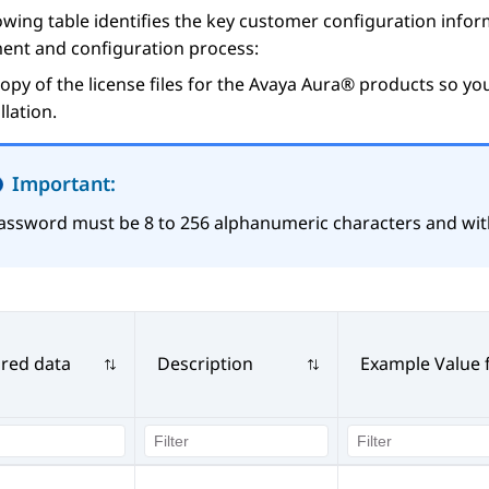
owing table identifies the key customer configuration inf
ent and configuration process:
opy of the license files for the
Avaya Aura®
products so you
allation.
Important:
assword must be 8 to 256 alphanumeric characters and wit
red data
Description
Example Value 