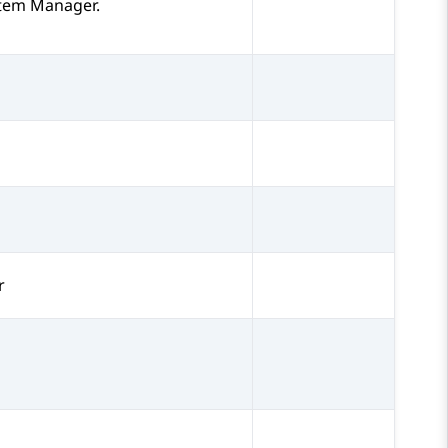
tem Manager
.
r