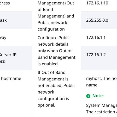
dress
Management (
Out
172.16.1.10
of Band
Management
) and
ask
255.255.0.0
Public network
configuration
way
172.16.1.1
Configure Public
network details
only when
Out of
erver IP
172.16.1.2
Band Management
ess
is enabled.
If
Out of Band
t hostname
myhost. The ho
Management
is
name.
not enabled, Public
network
Note:
configuration is
optional.
System Manag
The restriction