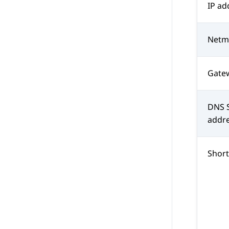
IP ad
Netm
Gate
DNS S
addr
Shor