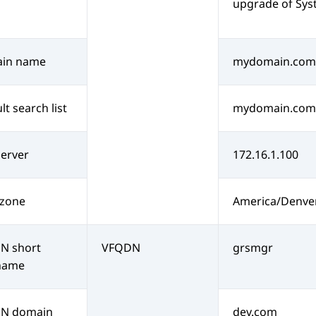
upgrade of
Sys
in name
mydomain.com
lt search list
mydomain.com
erver
172.16.1.100
 zone
America/Denve
N short
VFQDN
grsmgr
name
N domain
dev.com