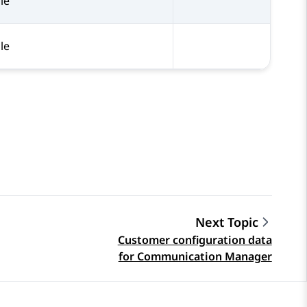
le
le
Next Topic
Customer configuration data
for Communication Manager