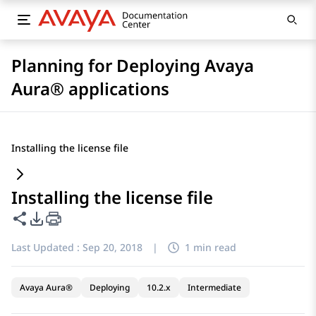
Planning for Deploying Avaya
Aura® applications
Installing the license file
Installing the license file
Share this page
PDF Export Options
Last Updated :
Sep 20, 2018
|
1 min read
Avaya Aura®
Deploying
10.2.x
Intermediate