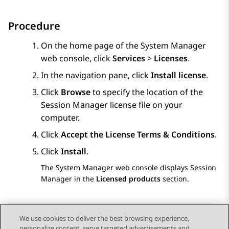
Procedure
On the home page of the
System Manager
web console, click
Services
>
Licenses
.
In the navigation pane, click
Install license
.
Click
Browse
to specify the location of the
Session Manager
license file on your
computer.
Click
Accept the License Terms & Conditions
.
Click
Install
.
The
System Manager
web console displays
Session
Manager
in the
Licensed products
section.
We use cookies to deliver the best browsing experience,
personalize content, serve targeted advertisements and