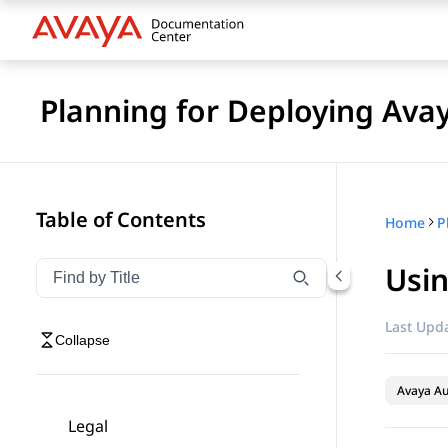
Planning for Deploying Ava
Table of Contents
Home
Usin
Filter navigation by title
Type to filter navigation items by title
Last Upda
Collapse
Avaya A
Legal