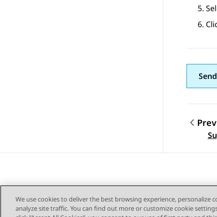
Sel
Cli
Send
Prev
Topic
Su
We use cookies to deliver the best browsing experience, personalize 
analyze site traffic. You can find out more or customize cookie setting