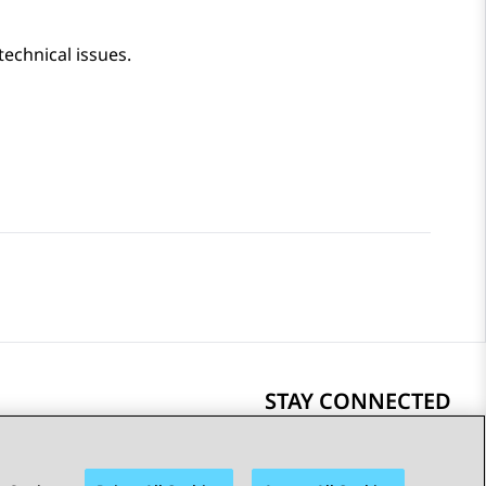
technical issues.
STAY CONNECTED