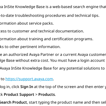
ya
InSite Knowledge Base is a web-based search engine that
-to-date troubleshooting procedures and technical tips.
formation about service packs.
cess to customer and technical documentation.
formation about training and certification programs.
ks to other pertinent information.
re an authorized
Avaya
Partner or a current
Avaya
customer 
e Base without extra cost. You must have a login account 
Avaya InSite Knowledge Base for any potential solutions to
 to
https://support.avaya.com
.
log in, click
Sign In
at the top of the screen and then enter
ick
Product Support
>
Products
.
Search Product
, start typing the product name and then sel