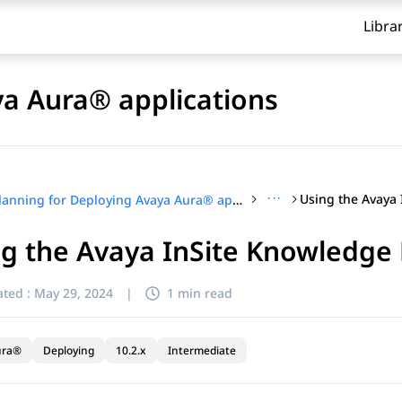
Libra
ya Aura® applications
···
Planning for Deploying Avaya Aura® applications
g the Avaya InSite Knowledge
ted :
May 29, 2024
|
1 min read
ura®
Deploying
10.2.x
Intermediate