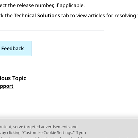
ect the release number, if applicable.
ck the
Technical Solutions
tab to view articles for resolving 
 Feedback
ious Topic
 navigation
pport
content, serve targeted advertisements and
s by clicking "Customize Cookie Settings." If you