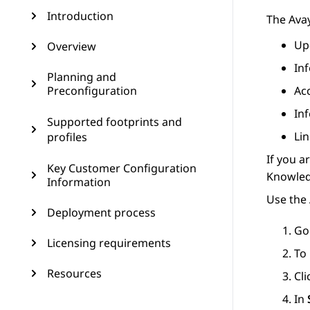
Introduction
The
Ava
Up
Overview
In
Planning and
Preconfiguration
Ac
In
Supported footprints and
Lin
profiles
If you a
Key Customer Configuration
Knowledg
Information
Use the 
Deployment process
Go
Licensing requirements
To 
Resources
Cl
In