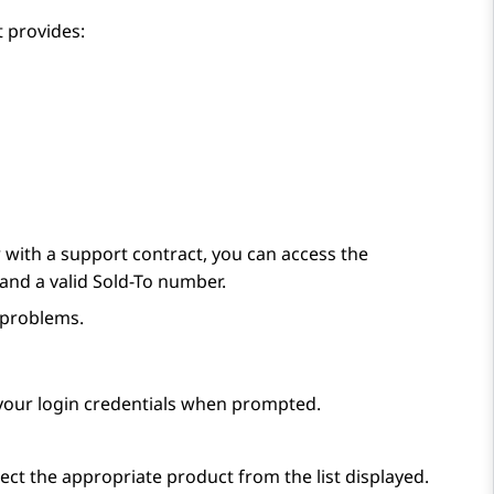
 provides:
with a support contract, you can access the
and a valid Sold-To number.
 problems.
 your login credentials when prompted.
ect the appropriate product from the list displayed.