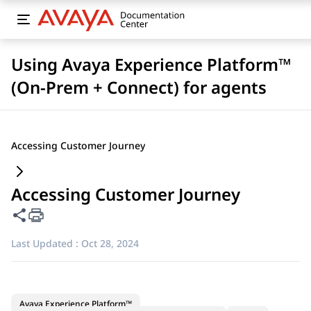
Using Avaya Experience Platform™
(On-Prem + Connect) for agents
Accessing Customer Journey
Accessing Customer Journey
Share this page
Last Updated :
Oct 28, 2024
Avaya Experience Platform™