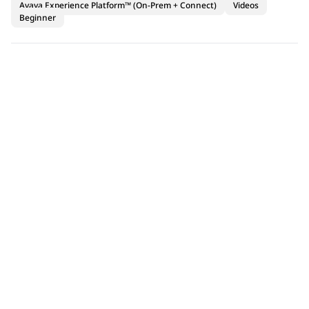
Avaya Experience Platform™ (On-Prem + Connect)
Videos
Beginner