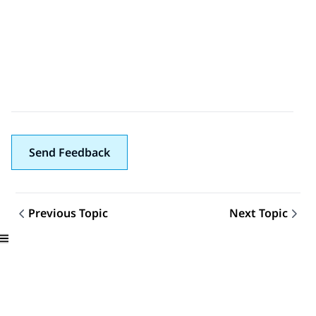
Send Feedback
Previous Topic
Next Topic
Topic navigation