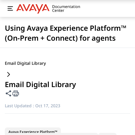
Using Avaya Experience Platform™
(On-Prem + Connect) for agents
Email Digital Library
Email Digital Library
Share this page
Last Updated :
Oct 17, 2023
Avaya Experience Platform™