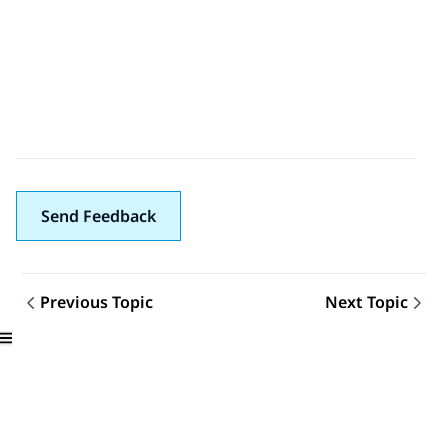
Send Feedback
Previous Topic
Next Topic
Topic navigation