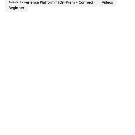
Avaya Experience Platform™ (On-Prem + Connect)
Videos
Beginner