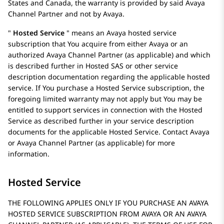
States and Canada, the warranty is provided by said
Avaya
Channel Partner and not by
Avaya
.
Hosted Service
means an
Avaya
hosted service
subscription that You acquire from either
Avaya
or an
authorized Avaya Channel Partner (as applicable) and which
is described further in Hosted SAS or other service
description documentation regarding the applicable hosted
service. If You purchase a Hosted Service subscription, the
foregoing limited warranty may not apply but You may be
entitled to support services in connection with the Hosted
Service as described further in your service description
documents for the applicable Hosted Service. Contact
Avaya
or
Avaya
Channel Partner (as applicable) for more
information.
Hosted Service
THE FOLLOWING APPLIES ONLY IF YOU PURCHASE AN AVAYA
HOSTED SERVICE SUBSCRIPTION FROM AVAYA OR AN AVAYA