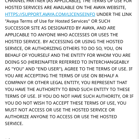
CHANNEL PARTNER (AS APPLICABLE), THE TERMS OF USE FOR
HOSTED SERVICES ARE AVAILABLE ON THE AVAYA WEBSITE,
HTTPS://SUPPORT.AVAYA.COM/LICENSEINFO
UNDER THE LINK
Avaya Terms of Use for Hosted Services
OR SUCH
SUCCESSOR SITE AS DESIGNATED BY AVAYA, AND ARE
APPLICABLE TO ANYONE WHO ACCESSES OR USES THE
HOSTED SERVICE. BY ACCESSING OR USING THE HOSTED
SERVICE, OR AUTHORIZING OTHERS TO DO SO, YOU, ON
BEHALF OF YOURSELF AND THE ENTITY FOR WHOM YOU ARE
DOING SO (HEREINAFTER REFERRED TO INTERCHANGEABLY
AS
YOU
AND
END USER
), AGREE TO THE TERMS OF USE. IF
YOU ARE ACCEPTING THE TERMS OF USE ON BEHALF A
COMPANY OR OTHER LEGAL ENTITY, YOU REPRESENT THAT
YOU HAVE THE AUTHORITY TO BIND SUCH ENTITY TO THESE
TERMS OF USE. IF YOU DO NOT HAVE SUCH AUTHORITY, OR IF
YOU DO NOT WISH TO ACCEPT THESE TERMS OF USE, YOU
MUST NOT ACCESS OR USE THE HOSTED SERVICE OR
AUTHORIZE ANYONE TO ACCESS OR USE THE HOSTED
SERVICE.