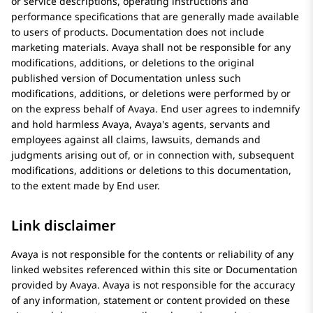
or service descriptions, operating instructions and
performance specifications that are generally made available
to users of products. Documentation does not include
marketing materials.
Avaya
shall not be responsible for any
modifications, additions, or deletions to the original
published version of Documentation unless such
modifications, additions, or deletions were performed by or
on the express behalf of
Avaya
. End user agrees to indemnify
and hold harmless
Avaya
, Avaya's agents, servants and
employees against all claims, lawsuits, demands and
judgments arising out of, or in connection with, subsequent
modifications, additions or deletions to this documentation,
to the extent made by End user.
Link disclaimer
Avaya
is not responsible for the contents or reliability of any
linked websites referenced within this site or Documentation
provided by
Avaya
.
Avaya
is not responsible for the accuracy
of any information, statement or content provided on these