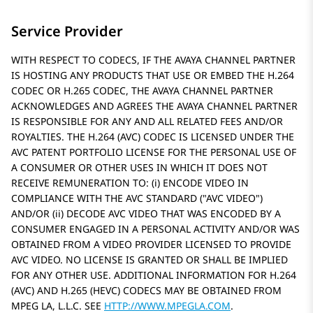
Service Provider
WITH RESPECT TO CODECS, IF THE AVAYA CHANNEL PARTNER
IS HOSTING ANY PRODUCTS THAT USE OR EMBED THE H.264
CODEC OR H.265 CODEC, THE AVAYA CHANNEL PARTNER
ACKNOWLEDGES AND AGREES THE AVAYA CHANNEL PARTNER
IS RESPONSIBLE FOR ANY AND ALL RELATED FEES AND/OR
ROYALTIES. THE H.264 (AVC) CODEC IS LICENSED UNDER THE
AVC PATENT PORTFOLIO LICENSE FOR THE PERSONAL USE OF
A CONSUMER OR OTHER USES IN WHICH IT DOES NOT
RECEIVE REMUNERATION TO: (i) ENCODE VIDEO IN
COMPLIANCE WITH THE AVC STANDARD (
AVC VIDEO
)
AND/OR (ii) DECODE AVC VIDEO THAT WAS ENCODED BY A
CONSUMER ENGAGED IN A PERSONAL ACTIVITY AND/OR WAS
OBTAINED FROM A VIDEO PROVIDER LICENSED TO PROVIDE
AVC VIDEO. NO LICENSE IS GRANTED OR SHALL BE IMPLIED
FOR ANY OTHER USE. ADDITIONAL INFORMATION FOR H.264
(AVC) AND H.265 (HEVC) CODECS MAY BE OBTAINED FROM
MPEG LA, L.L.C. SEE
HTTP://WWW.MPEGLA.COM
.