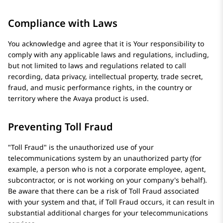
Compliance with Laws
You acknowledge and agree that it is Your responsibility to
comply with any applicable laws and regulations, including,
but not limited to laws and regulations related to call
recording, data privacy, intellectual property, trade secret,
fraud, and music performance rights, in the country or
territory where the
Avaya
product is used.
Preventing Toll Fraud
Toll Fraud
is the unauthorized use of your
telecommunications system by an unauthorized party (for
example, a person who is not a corporate employee, agent,
subcontractor, or is not working on your company's behalf).
Be aware that there can be a risk of Toll Fraud associated
with your system and that, if Toll Fraud occurs, it can result in
substantial additional charges for your telecommunications