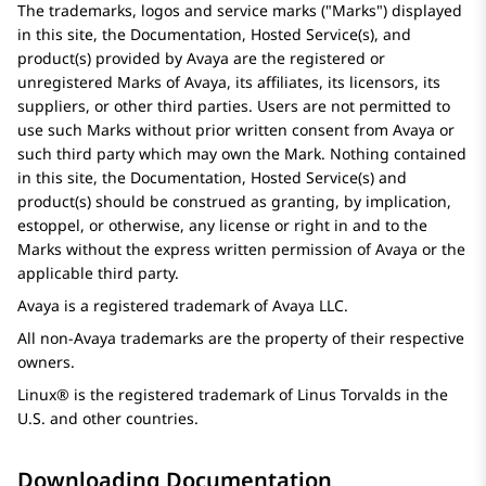
The trademarks, logos and service marks (
Marks
) displayed
in this site, the Documentation, Hosted Service(s), and
product(s) provided by
Avaya
are the registered or
unregistered Marks of
Avaya
, its affiliates, its licensors, its
suppliers, or other third parties. Users are not permitted to
use such Marks without prior written consent from
Avaya
or
such third party which may own the Mark. Nothing contained
in this site, the Documentation, Hosted Service(s) and
product(s) should be construed as granting, by implication,
estoppel, or otherwise, any license or right in and to the
Marks without the express written permission of
Avaya
or the
applicable third party.
Avaya
is a registered trademark of
Avaya
LLC.
All non-
Avaya
trademarks are the property of their respective
owners.
Linux® is the registered trademark of Linus Torvalds in the
U.S. and other countries.
Downloading Documentation