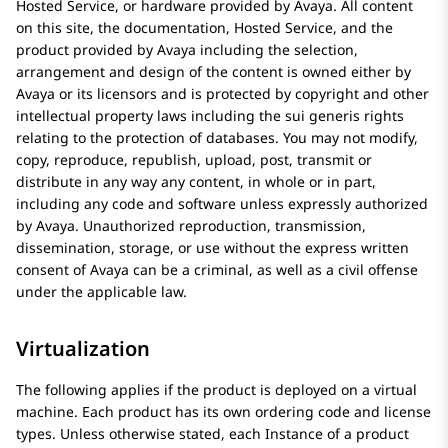
Hosted Service, or hardware provided by
Avaya
. All content
on this site, the documentation, Hosted Service, and the
product provided by
Avaya
including the selection,
arrangement and design of the content is owned either by
Avaya
or its licensors and is protected by copyright and other
intellectual property laws including the sui generis rights
relating to the protection of databases. You may not modify,
copy, reproduce, republish, upload, post, transmit or
distribute in any way any content, in whole or in part,
including any code and software unless expressly authorized
by
Avaya
. Unauthorized reproduction, transmission,
dissemination, storage, or use without the express written
consent of
Avaya
can be a criminal, as well as a civil offense
under the applicable law.
Virtualization
The following applies if the product is deployed on a virtual
machine. Each product has its own ordering code and license
types. Unless otherwise stated, each Instance of a product