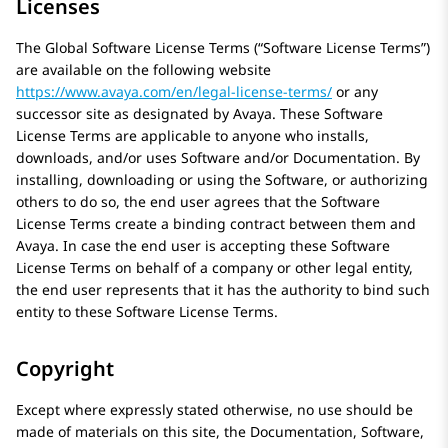
Licenses
The Global Software License Terms (“Software License Terms”)
are available on the following website
https://www.avaya.com/en/legal-license-terms/
or any
successor site as designated by
Avaya
. These Software
License Terms are applicable to anyone who installs,
downloads, and/or uses Software and/or Documentation. By
installing, downloading or using the Software, or authorizing
others to do so, the end user agrees that the Software
License Terms create a binding contract between them and
Avaya
. In case the end user is accepting these Software
License Terms on behalf of a company or other legal entity,
the end user represents that it has the authority to bind such
entity to these Software License Terms.
Copyright
Except where expressly stated otherwise, no use should be
made of materials on this site, the Documentation, Software,