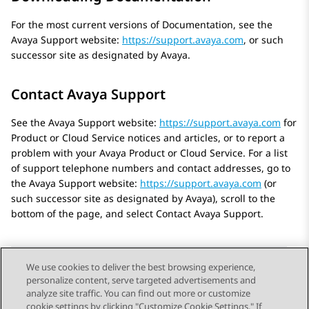
For the most current versions of Documentation, see the
Avaya
Support website:
https://support.avaya.com
, or such
successor site as designated by
Avaya
.
Contact Avaya Support
See the
Avaya
Support website:
https://support.avaya.com
for
Product or Cloud Service notices and articles, or to report a
problem with your
Avaya
Product or Cloud Service. For a list
of support telephone numbers and contact addresses, go to
the
Avaya
Support website:
https://support.avaya.com
(or
such successor site as designated by
Avaya
), scroll to the
bottom of the page, and select Contact
Avaya
Support.
We use cookies to deliver the best browsing experience,
personalize content, serve targeted advertisements and
Send Feedback
analyze site traffic. You can find out more or customize
cookie settings by clicking "Customize Cookie Settings." If