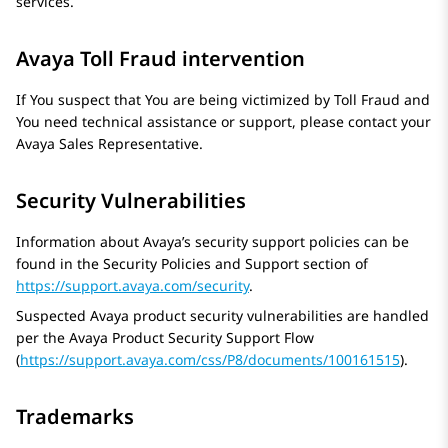
services.
Avaya Toll Fraud intervention
If You suspect that You are being victimized by Toll Fraud and
You need technical assistance or support, please contact your
Avaya
Sales Representative.
Security Vulnerabilities
Information about Avaya’s security support policies can be
found in the Security Policies and Support section of
https://support.avaya.com/security
.
Suspected Avaya product security vulnerabilities are handled
per the
Avaya
Product Security Support Flow
(
https://support.avaya.com/css/P8/documents/100161515
).
Trademarks