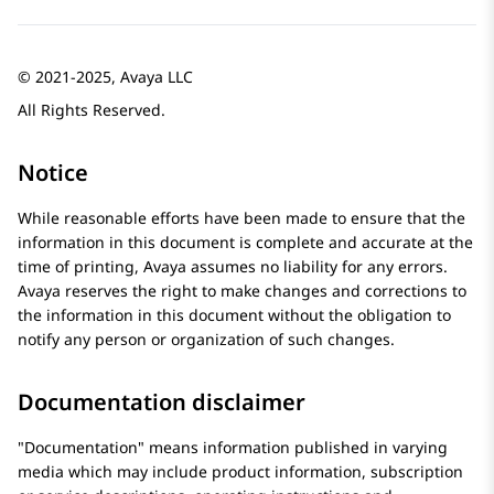
© 2021-2025, Avaya LLC
All Rights Reserved.
Notice
While reasonable efforts have been made to ensure that the
information in this document is complete and accurate at the
time of printing,
Avaya
assumes no liability for any errors.
Avaya
reserves the right to make changes and corrections to
the information in this document without the obligation to
notify any person or organization of such changes.
Documentation disclaimer
Documentation
means information published in varying
media which may include product information, subscription