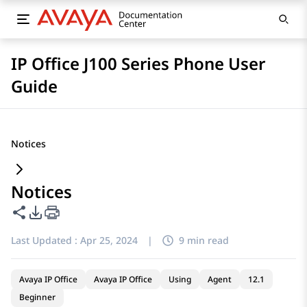
IP Office J100 Series Phone User
Guide
Notices
Notices
Share this page
PDF Export Options
Last Updated :
Apr 25, 2024
|
9 min read
Avaya IP Office
Avaya IP Office
Using
Agent
12.1
Beginner