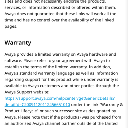
sites and does not necessarily endorse the products,
services, or information described or offered within them.
Avaya
does not guarantee that these links will work all the
time and has no control over the availability of the linked
pages.
Warranty
Avaya
provides a limited warranty on
Avaya
hardware and
software. Please refer to your agreement with
Avaya
to
establish the terms of the limited warranty. In addition,
Avaya’s standard warranty language as well as information
regarding support for this product while under warranty is
available to
Avaya
customers and other parties through the
Avaya
Support website:
https://support.avaya.com/helpcenter/getGenericDetails?
detailId=C20091120112456651010
under the link
Warranty &
Product Lifecycle
or such successor site as designated by
Avaya
. Please note that if the product(s) was purchased from
an authorized
Avaya
channel partner outside of the United