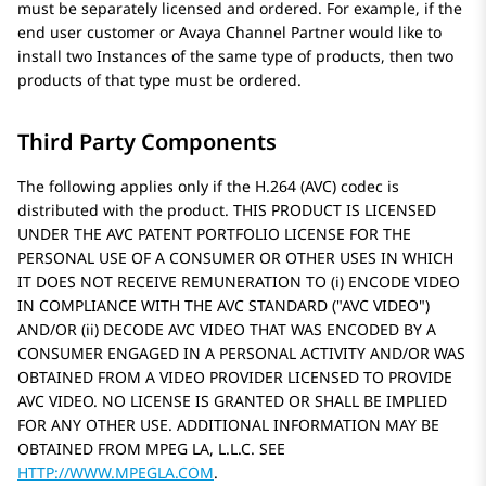
must be separately licensed and ordered. For example, if the
end user customer or
Avaya
Channel Partner would like to
install two Instances of the same type of products, then two
products of that type must be ordered.
Third Party Components
The following applies only if the H.264 (AVC) codec is
distributed with the product. THIS PRODUCT IS LICENSED
UNDER THE AVC PATENT PORTFOLIO LICENSE FOR THE
PERSONAL USE OF A CONSUMER OR OTHER USES IN WHICH
IT DOES NOT RECEIVE REMUNERATION TO (i) ENCODE VIDEO
IN COMPLIANCE WITH THE AVC STANDARD (
AVC VIDEO
)
AND/OR (ii) DECODE AVC VIDEO THAT WAS ENCODED BY A
CONSUMER ENGAGED IN A PERSONAL ACTIVITY AND/OR WAS
OBTAINED FROM A VIDEO PROVIDER LICENSED TO PROVIDE
AVC VIDEO. NO LICENSE IS GRANTED OR SHALL BE IMPLIED
FOR ANY OTHER USE. ADDITIONAL INFORMATION MAY BE
OBTAINED FROM MPEG LA, L.L.C. SEE
HTTP://WWW.MPEGLA.COM
.