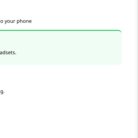
 to your phone
adsets.
g.