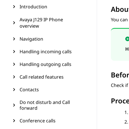
Introduction
About
Avaya J129 IP Phone
You can
overview
Navigation
H
Handling incoming calls
Handling outgoing calls
Befor
Call related features
Check if
Contacts
Proc
Do not disturb and Call
forward
Conference calls