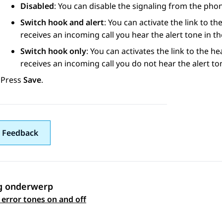
Disabled
: You can disable the signaling from the pho
Switch hook and alert
: You can activate the link to t
receives an incoming call you hear the alert tone in t
Switch hook only
: You can activates the link to the h
receives an incoming call you do not hear the alert to
Press
Save
.
 Feedback
g onderwerp
 navigation
 error tones on and off