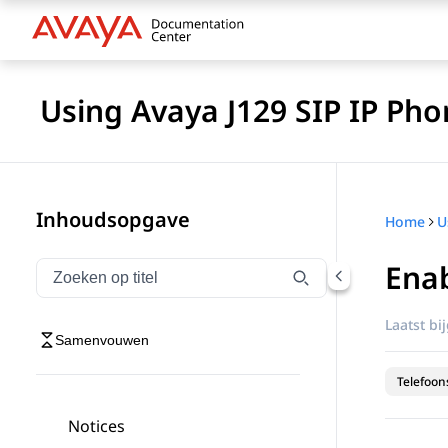
Using Avaya J129 SIP IP Pho
Inhoudsopgave
Home
Enab
Navigatie op titel filteren
Typen om navigatie-items op titel te filteren
Laatst bi
Samenvouwen
Telefoon
Notices