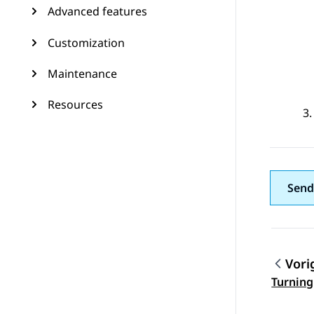
Advanced features
Customization
Maintenance
Resources
Send
Vori
Topic
Turning