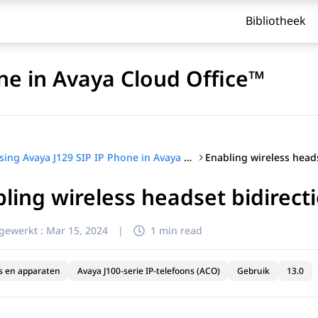
Bibliotheek
ne in Avaya Cloud Office™
Using Avaya J129 SIP IP Phone in Avaya Cloud Office™
ling wireless headset bidirecti
jgewerkt :
Mar 15, 2024
|
1 min read
s en apparaten
Avaya J100-serie IP-telefoons (ACO)
Gebruik
13.0