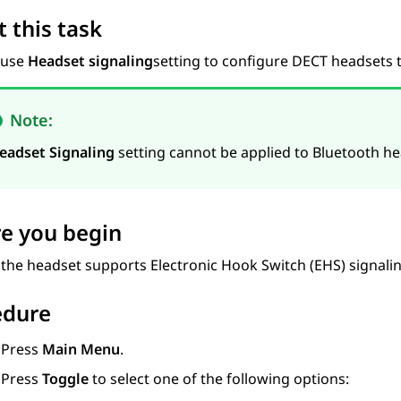
 this task
 use
Headset signaling
setting to configure DECT headsets
Note:
eadset Signaling
setting cannot be applied to Bluetooth he
e you begin
 the headset supports Electronic Hook Switch (EHS) signalin
edure
Press
Main Menu
.
Press
Toggle
to select one of the following options: