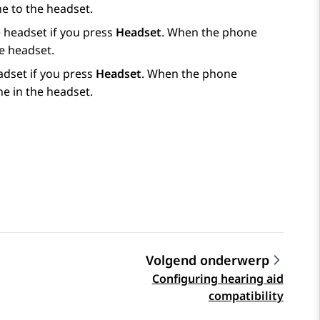
ne to the headset.
he headset if you press
Headset
. When the phone
he headset.
eadset if you press
Headset
. When the phone
ne in the headset.
Volgend onderwerp
Configuring hearing aid
compatibility