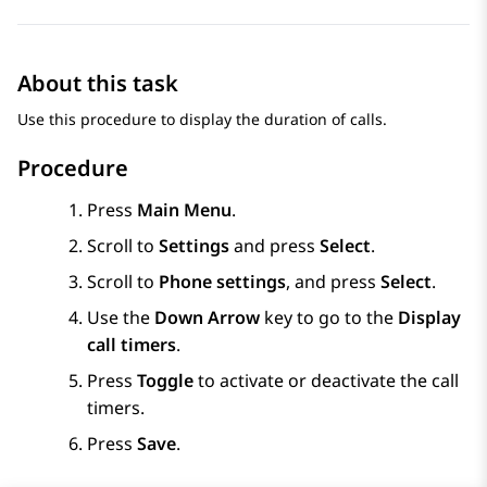
About this task
Use this procedure to display the duration of calls.
Procedure
Press
Main Menu
.
Scroll to
Settings
and press
Select
.
Scroll to
Phone settings
, and press
Select
.
Use the
Down Arrow
key to go to the
Display
call timers
.
Press
Toggle
to activate or deactivate the call
timers.
Press
Save
.