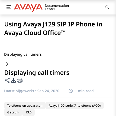
Using Avaya J129 SIP IP Phone in
Avaya Cloud Office™
Displaying сall timers
Displaying сall timers
Deze pagina delen
Opties voor PDF exporteren
Laatst bijgewerkt :
Sep 24, 2020
|
1 min read
Telefoons en apparaten
Avaya J100-serie IP-telefoons (ACO)
Gebruik
13.0