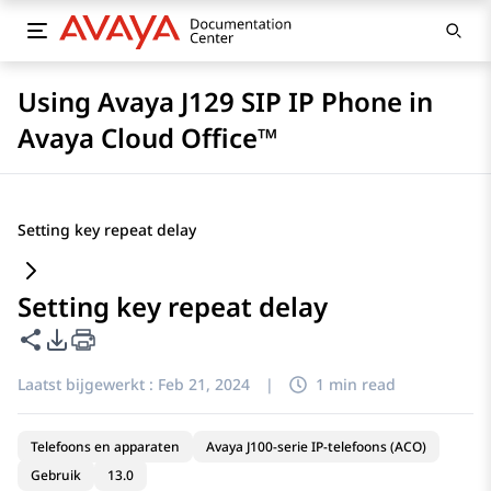
Using Avaya J129 SIP IP Phone in
Avaya Cloud Office™
Setting key repeat delay
Setting key repeat delay
Deze pagina delen
Opties voor PDF exporteren
Laatst bijgewerkt :
Feb 21, 2024
|
1 min read
Telefoons en apparaten
Avaya J100-serie IP-telefoons (ACO)
Gebruik
13.0