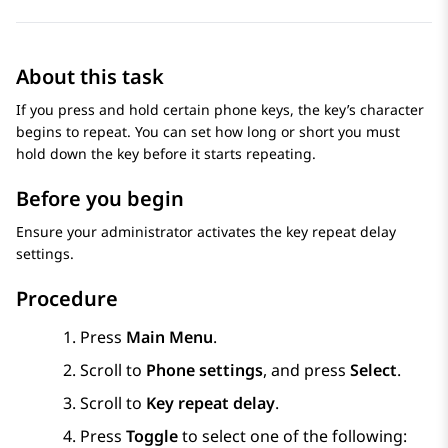
About this task
If you press and hold certain phone keys, the key’s character
begins to repeat. You can set how long or short you must
hold down the key before it starts repeating.
Before you begin
Ensure your administrator activates the key repeat delay
settings.
Procedure
Press
Main Menu
.
Scroll to
Phone settings
, and press
Select
.
Scroll to
Key repeat delay
.
Press
Toggle
to select one of the following: