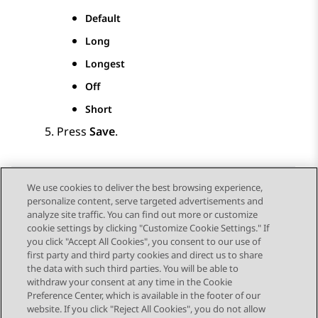
Default
Long
Longest
Off
Short
Press
Save
.
We use cookies to deliver the best browsing experience,
personalize content, serve targeted advertisements and
Send Feedback
analyze site traffic. You can find out more or customize
cookie settings by clicking "Customize Cookie Settings." If
you click "Accept All Cookies", you consent to our use of
first party and third party cookies and direct us to share
Vorig onderwerp
Volgend onderwerp
the data with such third parties. You will be able to
Topic navigation
withdraw your consent at any time in the Cookie
Preference Center, which is available in the footer of our
website. If you click "Reject All Cookies", you do not allow