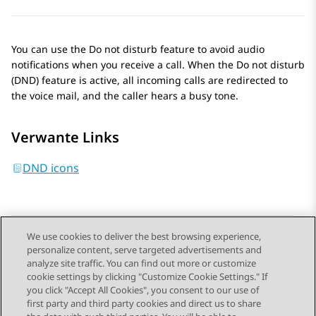
You can use the Do not disturb feature to avoid audio
notifications when you receive a call. When the Do not disturb
(DND) feature is active, all incoming calls are redirected to
the voice mail, and the caller hears a busy tone.
Verwante Links
DND icons
We use cookies to deliver the best browsing experience,
personalize content, serve targeted advertisements and
Send Feedback
analyze site traffic. You can find out more or customize
cookie settings by clicking "Customize Cookie Settings." If
you click "Accept All Cookies", you consent to our use of
first party and third party cookies and direct us to share