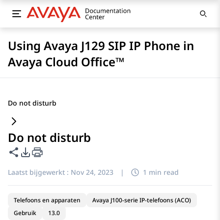
Using Avaya J129 SIP IP Phone in
Avaya Cloud Office™
Do not disturb
Do not disturb
Deze pagina delen
Opties voor PDF exporteren
Laatst bijgewerkt :
Nov 24, 2023
|
1 min read
Telefoons en apparaten
Avaya J100-serie IP-telefoons (ACO)
Gebruik
13.0