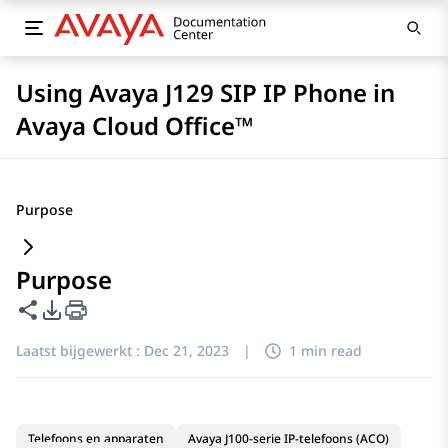
Using Avaya J129 SIP IP Phone in
Avaya Cloud Office™
Purpose
Purpose
Deze pagina delen
Opties voor PDF exporteren
Laatst bijgewerkt :
Dec 21, 2023
|
1 min read
Telefoons en apparaten
Avaya J100-serie IP-telefoons (ACO)