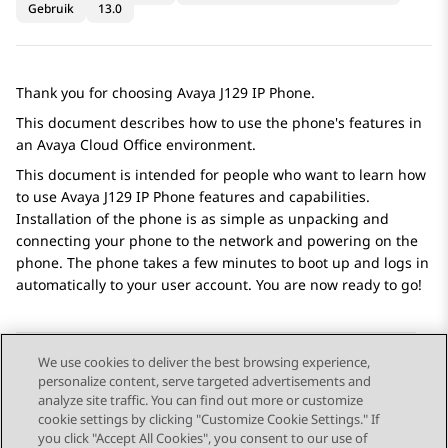
Gebruik
13.0
Thank you for choosing
Avaya J129
IP Phone
.
This document describes how to use the phone's features in
an
Avaya Cloud Office
environment.
This document is intended for people who want to learn how
to use
Avaya J129
IP Phone
features and capabilities.
Installation of the phone is as simple as unpacking and
connecting your phone to the network and powering on the
phone. The phone takes a few minutes to boot up and logs in
automatically to your user account. You are now ready to go!
We use cookies to deliver the best browsing experience,
personalize content, serve targeted advertisements and
Send Feedback
analyze site traffic. You can find out more or customize
cookie settings by clicking "Customize Cookie Settings." If
you click "Accept All Cookies", you consent to our use of