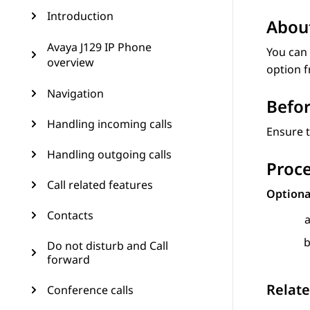
Introduction
About
Avaya J129 IP Phone
You can 
overview
option 
Navigation
Befor
Handling incoming calls
Ensure t
Handling outgoing calls
Proc
Call related features
Option
Contacts
Do not disturb and Call
forward
Relate
Conference calls