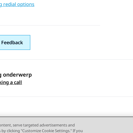
g redial options
 Feedback
g onderwerp
 navigation
ing a call
content, serve targeted advertisements and
s by clicking "Customize Cookie Settings." If you