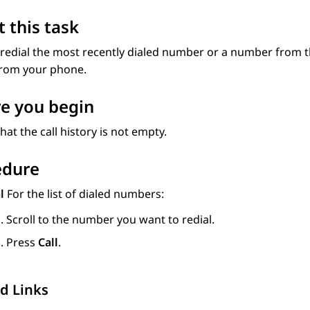
 this task
redial the most recently dialed number or a number from the 
from your phone.
e you begin
hat the call history is not empty.
edure
al
For the list of dialed numbers:
Scroll to the number you want to redial.
Press
Call
.
d Links