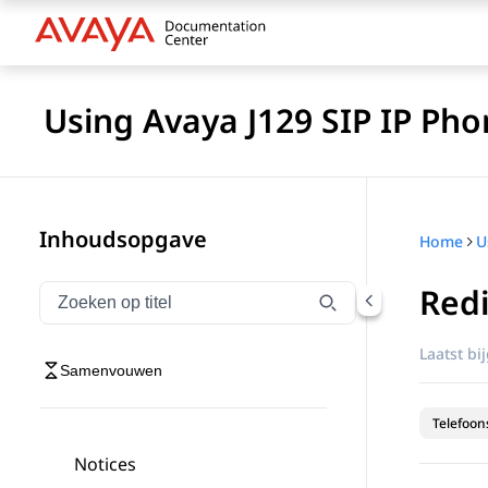
Using Avaya J129 SIP IP Pho
Inhoudsopgave
Home
Red
Navigatie op titel filteren
Typen om navigatie-items op titel te filteren
Laatst bi
Samenvouwen
Telefoon
Notices