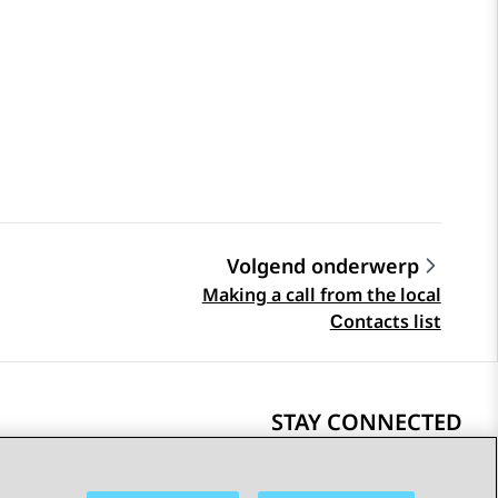
Volgend onderwerp
Making a call from the local
Сontacts list
STAY CONNECTED