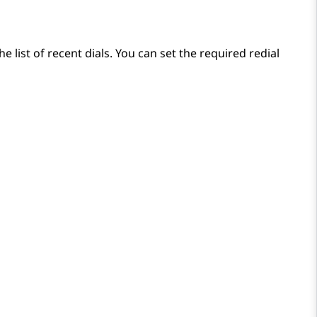
list of recent dials. You can set the required redial