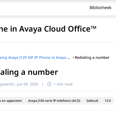
Bibliotheek
ne in Avaya Cloud Office™
Redialing a number
Using Avaya J129 SIP IP Phone in Avaya Cloud Office™
ialing a number
jgewerkt :
Jun 09, 2020
|
1 min read
s en apparaten
Avaya J100-serie IP-telefoons (ACO)
Gebruik
13.0