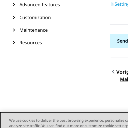
Settin
Advanced features
Customization
Maintenance
Send
Resources
Vori
Topic
Mak
We use cookies to deliver the best browsing experience, personalize 
analyze site traffic. You can find out more or customize cookie setting